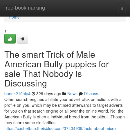
Home
free-bookmarking
Togg
navi
Home
1
The smart Trick of Male
American Bully puppies for
sale That Nobody is
Discussing
bonok219aip4
329 days ago
News
Discuss
Other search engines affiliate your advert-click on actions with a
profile on you, which may be utilised afterwards to target adverts
for you on that search engine or all over the online world. No, the
American Bully is often a individual breed from the pitbull. Though
they share some similarities
https://cashefbun.theisblog.com/37434939/facts-about-micro-