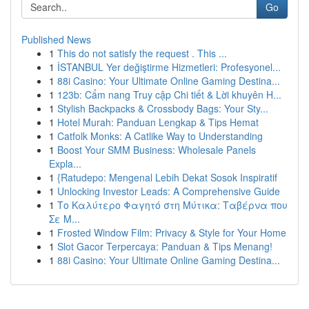
Go
Published News
1
This do not satisfy the request . This ...
1
İSTANBUL Yer değiştirme Hizmetleri: Profesyonel...
1
88i Casino: Your Ultimate Online Gaming Destina...
1
123b: Cẩm nang Truy cập Chi tiết & Lời khuyên H...
1
Stylish Backpacks & Crossbody Bags: Your Sty...
1
Hotel Murah: Panduan Lengkap & Tips Hemat
1
Catfolk Monks: A Catlike Way to Understanding
1
Boost Your SMM Business: Wholesale Panels
Expla...
1
{Ratudepo: Mengenal Lebih Dekat Sosok Inspiratif
1
Unlocking Investor Leads: A Comprehensive Guide
1
Το Καλύτερο Φαγητό στη Μύτικα: Ταβέρνα που
Σε Μ...
1
Frosted Window Film: Privacy & Style for Your Home
1
Slot Gacor Terpercaya: Panduan & Tips Menang!
1
88i Casino: Your Ultimate Online Gaming Destina...