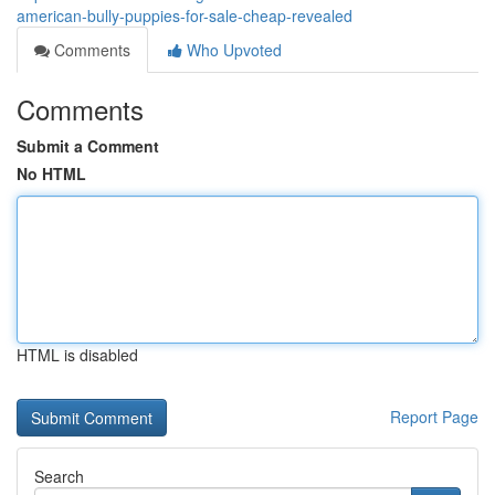
american-bully-puppies-for-sale-cheap-revealed
Comments
Who Upvoted
Comments
Submit a Comment
No HTML
HTML is disabled
Report Page
Search