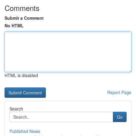
Comments
Submit a Comment
No HTML
HTML is disabled
Report Page
Search
Go
Published News