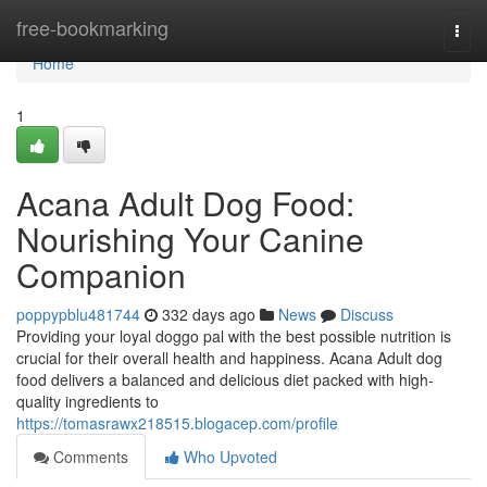
Home
free-bookmarking
Togg
navi
Home
1
Acana Adult Dog Food:
Nourishing Your Canine
Companion
poppypblu481744
332 days ago
News
Discuss
Providing your loyal doggo pal with the best possible nutrition is
crucial for their overall health and happiness. Acana Adult dog
food delivers a balanced and delicious diet packed with high-
quality ingredients to
https://tomasrawx218515.blogacep.com/profile
Comments
Who Upvoted