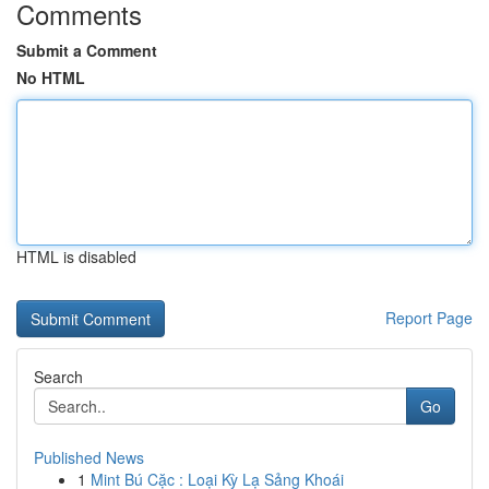
Comments
Submit a Comment
No HTML
HTML is disabled
Report Page
Search
Go
Published News
1
Mint Bú Cặc : Loại Kỳ Lạ Sảng Khoái