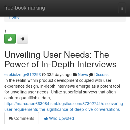
Home
free-bookmarking
Togg
navi
Home
1
Unveiling User Needs: The
Power of In-Depth Interviews
ezekielzmgv812293
332 days ago
News
Discuss
In the realm within product development coupled with user
experience design, in-depth interviews emerge as a potent tool
for unveiling user needs. Unlike superficial surveys that often
capture quantifiable data,
https://marcuaen663084.smblogsites.com/37302741/discovering-
user-requirements-the-significance-of-deep-dive-conversations
Comments
Who Upvoted