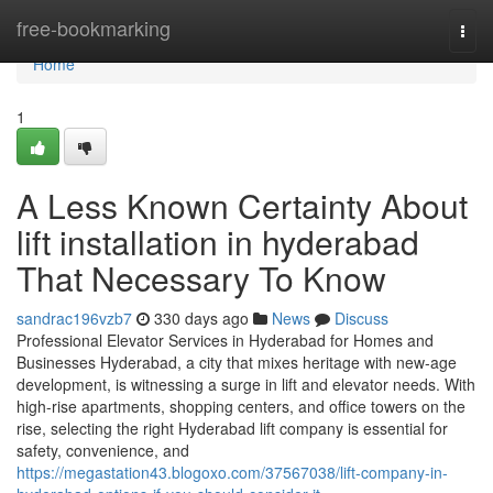
Home
free-bookmarking
Togg
navi
Home
1
A Less Known Certainty About
lift installation in hyderabad
That Necessary To Know
sandrac196vzb7
330 days ago
News
Discuss
Professional Elevator Services in Hyderabad for Homes and
Businesses Hyderabad, a city that mixes heritage with new-age
development, is witnessing a surge in lift and elevator needs. With
high-rise apartments, shopping centers, and office towers on the
rise, selecting the right Hyderabad lift company is essential for
safety, convenience, and
https://megastation43.blogoxo.com/37567038/lift-company-in-