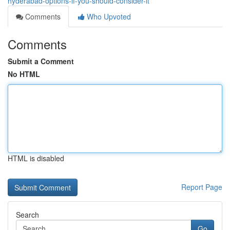
hyderabad-options-if-you-should-consider-it
Comments
Who Upvoted
Comments
Submit a Comment
No HTML
HTML is disabled
Report Page
Search
Go