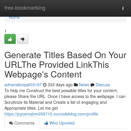
Home
free-bookmarking
Togg
navi
Home
1
Generate Titles Based On Your
URLThe Provided LinkThis
Webpage's Content
adrianabnqq603197
333 days ago
News
Discuss
To help me Construct the best possible titles for your content,
please Share the URL. Once I have access to the webpage, I can
Scrutinize its Material and Create a list of engaging and
Appropriate titles. Let me get
https://joycemqhm059715.ourcodeblog.com/profile
Comments
Who Upvoted