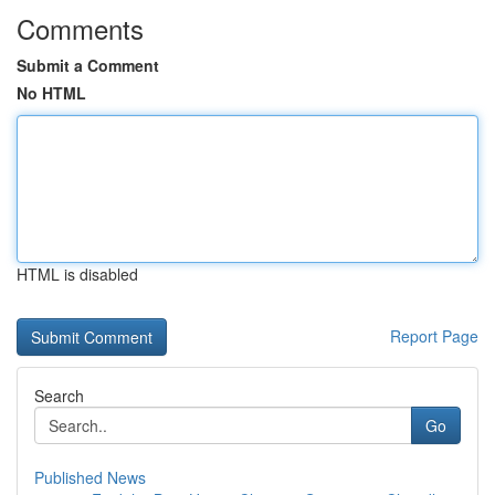
Comments
Submit a Comment
No HTML
HTML is disabled
Report Page
Search
Go
Published News