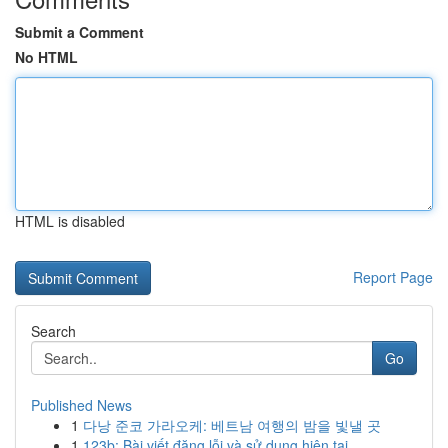
Submit a Comment
No HTML
HTML is disabled
Report Page
Search
Go
Published News
1
다낭 준코 가라오케: 베트남 여행의 밤을 빛낼 곳
1
123b: Bài viết đăng lỗi và sử dụng hiện tại