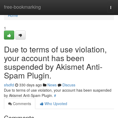
Home
free-bookmarking
Togg
navi
Home
1
Due to terms of use violation,
your account has been
suspended by Akismet Anti-
Spam Plugin.
sfsdfd
330 days ago
News
Discuss
Due to terms of use violation, your account has been suspended
by Akismet Anti-Spam Plugin.
#
Comments
Who Upvoted
Comments