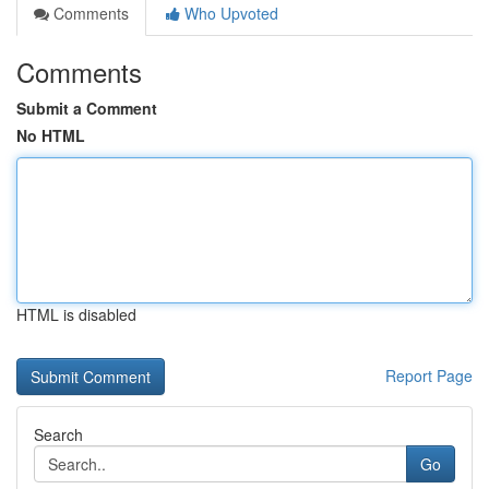
Comments
Who Upvoted
Comments
Submit a Comment
No HTML
HTML is disabled
Report Page
Search
Go