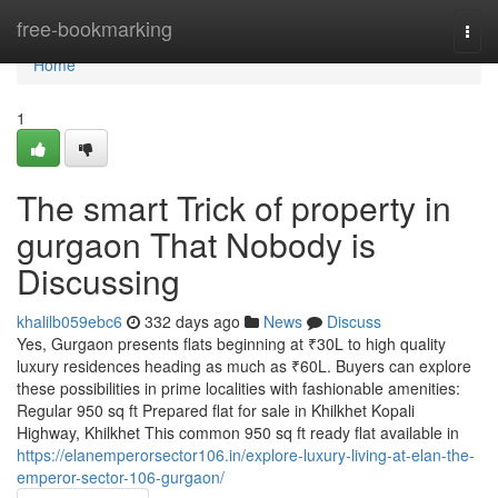
Home
free-bookmarking
Togg
navi
Home
1
The smart Trick of property in
gurgaon That Nobody is
Discussing
khalilb059ebc6
332 days ago
News
Discuss
Yes, Gurgaon presents flats beginning at ₹30L to high quality
luxury residences heading as much as ₹60L. Buyers can explore
these possibilities in prime localities with fashionable amenities:
Regular 950 sq ft Prepared flat for sale in Khilkhet Kopali
Highway, Khilkhet This common 950 sq ft ready flat available in
https://elanemperorsector106.in/explore-luxury-living-at-elan-the-
emperor-sector-106-gurgaon/