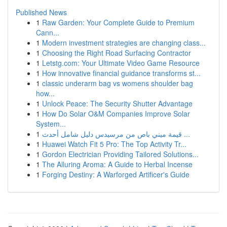
Published News
1
Raw Garden: Your Complete Guide to Premium
Cann...
1
Modern investment strategies are changing class...
1
Choosing the Right Road Surfacing Contractor
1
Letstg.com: Your Ultimate Video Game Resource
1
How innovative financial guidance transforms st...
1
classic underarm bag vs womens shoulder bag
how...
1
Unlock Peace: The Security Shutter Advantage
1
How Do Solar O&M Companies Improve Solar
System...
1
قيمة ميني باص من مرسيدس دليل شامل أحدث ...
1
Huawei Watch Fit 5 Pro: The Top Activity Tr...
1
Gordon Electrician Providing Tailored Solutions...
1
The Alluring Aroma: A Guide to Herbal Incense
1
Forging Destiny: A Warforged Artificer's Guide