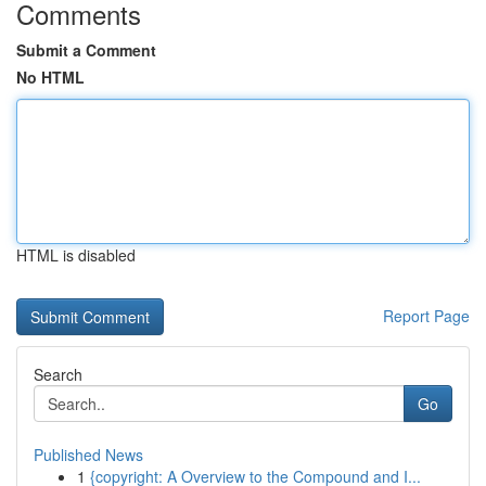
Comments
Submit a Comment
No HTML
HTML is disabled
Report Page
Search
Go
Published News
1
{copyright: A Overview to the Compound and I...