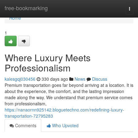
Home
free-bookmarking
Togg
navi
Home
1
Where Luxury Meets
Professionalism
kalesgqj030456
330 days ago
News
Discuss
Premium transportation goes far beyond arriving at a location. It is
about the experience, the comfort, and the lasting impression
made along the way. We understand that premium service comes
from professionalism,
https://nanaornn925142.bloguetechno.com/redefining-luxury-
transportation-72795283
Comments
Who Upvoted