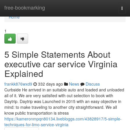
Home
free-bookmarking
Togg
navi
Home
1
5 Simple Statements About
executive car service Virginia
Explained
frankk876wxd9
332 days ago
News
Discuss
Curbside He arrived in an suitable auto and loaded and unloaded
all of it. We are very satisfied with out selection to book with
Daytrip. Daytrip was Launched in 2015 with an easy objective in
mind: to make traveling to another city straightforward. We all
know public transportation is stress
https://kameronmpqn80134.livebloggs.com/43828917/5-simple-
techniques-for-limo-service-virginia