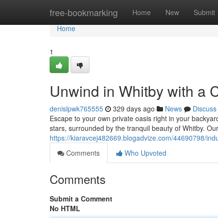
Home
free-bookmarking
Home
New
Submit
Home
1
Unwind in Whitby with a
denislpwk765555
329 days ago
News
Discuss
Escape to your own private oasis right in your backya
stars, surrounded by the tranquil beauty of Whitby. Our
https://kiaravcej482669.blogadvize.com/44690798/indu
Comments
Who Upvoted
Comments
Submit a Comment
No HTML