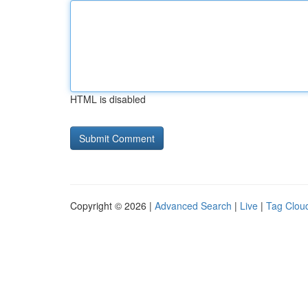
HTML is disabled
Copyright © 2026 |
Advanced Search
|
Live
|
Tag Clou