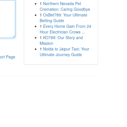
1
Northern Nevada Pet
Cremation: Caring Goodbye
1
OxBet789: Your Ultimate
Betting Guide
1
Every Home Gain From 24
Hour Electrician Crows ...
1
KO789: Our Story and
Mission
1
Noida to Jaipur Taxi: Your
Ultimate Journey Guide
ort Page