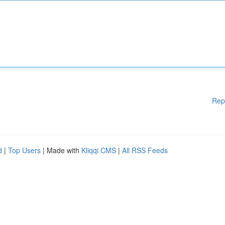
Rep
d
|
Top Users
| Made with
Kliqqi CMS
|
All RSS Feeds