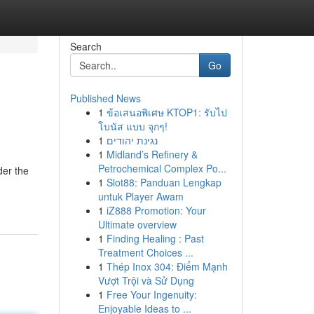
Search
Go
Published News
1
ข้อเสนอพิเศษ KTOP1: รับไป
โบนัส แบบ จุกๆ!
1
נגינת יהודים
1
Midland’s Refinery &
Petrochemical Complex Po...
der the
1
Slot88: Panduan Lengkap
untuk Player Awam
1
iZ888 Promotion: Your
Ultimate overview
1
Finding Healing : Past
Treatment Choices ...
1
Thép Inox 304: Điểm Mạnh
Vượt Trội và Sử Dụng
1
Free Your Ingenuity:
Enjoyable Ideas to ...