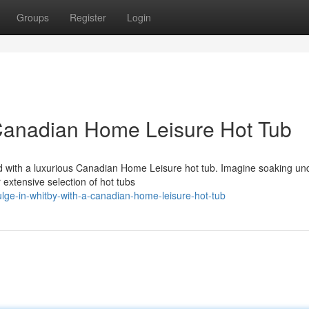
Groups
Register
Login
 Canadian Home Leisure Hot Tub
rd with a luxurious Canadian Home Leisure hot tub. Imagine soaking un
 extensive selection of hot tubs
lge-in-whitby-with-a-canadian-home-leisure-hot-tub