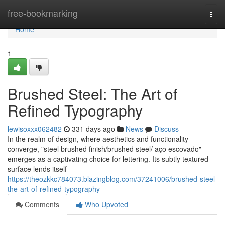
Home
free-bookmarking
Togg
navi
Home
1
Brushed Steel: The Art of
Refined Typography
lewisoxxx062482
331 days ago
News
Discuss
In the realm of design, where aesthetics and functionality
converge, "steel brushed finish/brushed steel/ aço escovado"
emerges as a captivating choice for lettering. Its subtly textured
surface lends itself
https://theozkkc784073.blazingblog.com/37241006/brushed-steel-
the-art-of-refined-typography
Comments
Who Upvoted