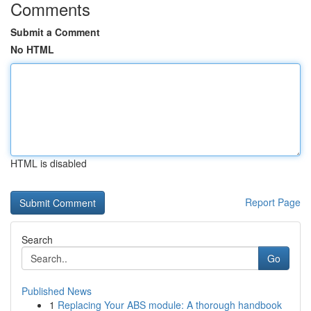
Comments
Submit a Comment
No HTML
HTML is disabled
Report Page
Search
Go
Published News
1
Replacing Your ABS module: A thorough handbook