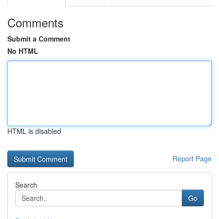
Comments
Submit a Comment
No HTML
HTML is disabled
Report Page
Search
Go