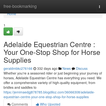
Home
free-bookmarking
Togg
navi
Home
1
Adelaide Equestrian Centre :
Your One-Stop Shop for Horse
Supplies
geraldmbkc276166
332 days ago
News
Discuss
Whether you're a seasoned rider or just beginning your journey of
horses, Adelaide Equestrian Centre has everything you need. We
offer a comprehensive variety of high-quality equipment, from
bridles and saddles to
https://jemimaedgj878785.blogdiloz.com/36066308/adelaide-
equestrian-centre-your-one-stop-shop-for-horse-supplies
Comments
Who Upvoted