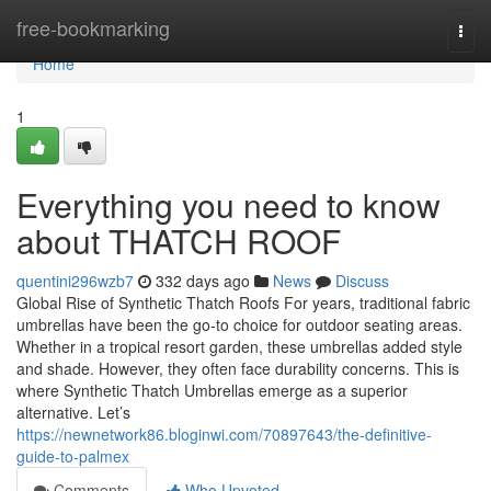
Home
free-bookmarking
Togg
navi
Home
1
Everything you need to know
about THATCH ROOF
quentini296wzb7
332 days ago
News
Discuss
Global Rise of Synthetic Thatch Roofs For years, traditional fabric
umbrellas have been the go-to choice for outdoor seating areas.
Whether in a tropical resort garden, these umbrellas added style
and shade. However, they often face durability concerns. This is
where Synthetic Thatch Umbrellas emerge as a superior
alternative. Let’s
https://newnetwork86.bloginwi.com/70897643/the-definitive-
guide-to-palmex
Comments
Who Upvoted