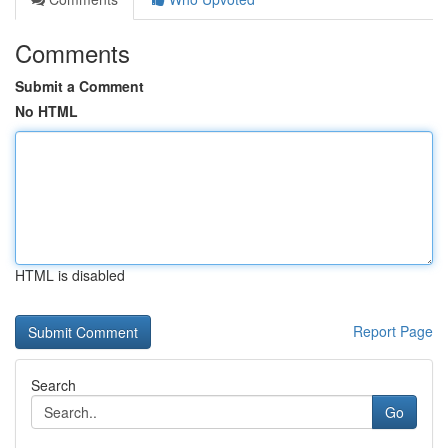
Comments
Submit a Comment
No HTML
HTML is disabled
Report Page
Search
Go