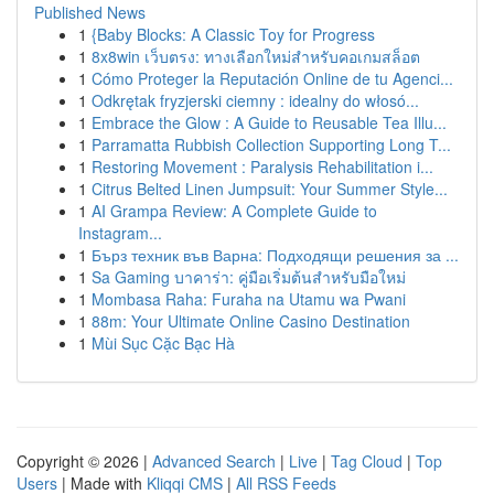
Published News
1
{Baby Blocks: A Classic Toy for Progress
1
8x8win เว็บตรง: ทางเลือกใหม่สำหรับคอเกมสล็อต
1
Cómo Proteger la Reputación Online de tu Agenci...
1
Odkrętak fryzjerski ciemny : idealny do włosó...
1
Embrace the Glow : A Guide to Reusable Tea Illu...
1
Parramatta Rubbish Collection Supporting Long T...
1
Restoring Movement : Paralysis Rehabilitation i...
1
Citrus Belted Linen Jumpsuit: Your Summer Style...
1
AI Grampa Review: A Complete Guide to
Instagram...
1
Бърз техник във Варна: Подходящи решения за ...
1
Sa Gaming บาคาร่า: คู่มือเริ่มต้นสำหรับมือใหม่
1
Mombasa Raha: Furaha na Utamu wa Pwani
1
88m: Your Ultimate Online Casino Destination
1
Mùi Sục Cặc Bạc Hà
Copyright © 2026 |
Advanced Search
|
Live
|
Tag Cloud
|
Top
Users
| Made with
Kliqqi CMS
|
All RSS Feeds