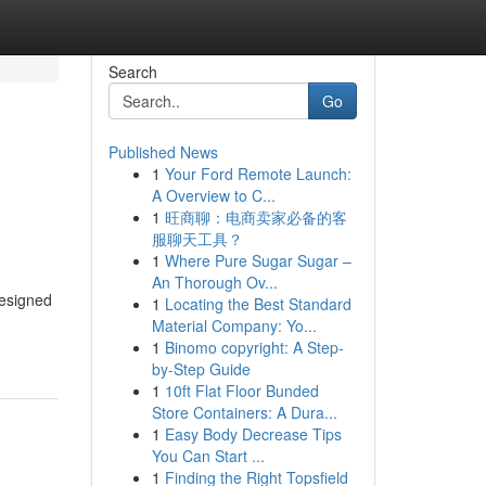
Search
Go
Published News
1
Your Ford Remote Launch:
A Overview to C...
1
旺商聊：电商卖家必备的客
服聊天工具？
1
Where Pure Sugar Sugar –
An Thorough Ov...
designed
1
Locating the Best Standard
Material Company: Yo...
1
Binomo copyright: A Step-
by-Step Guide
1
10ft Flat Floor Bunded
Store Containers: A Dura...
1
Easy Body Decrease Tips
You Can Start ...
1
Finding the Right Topsfield