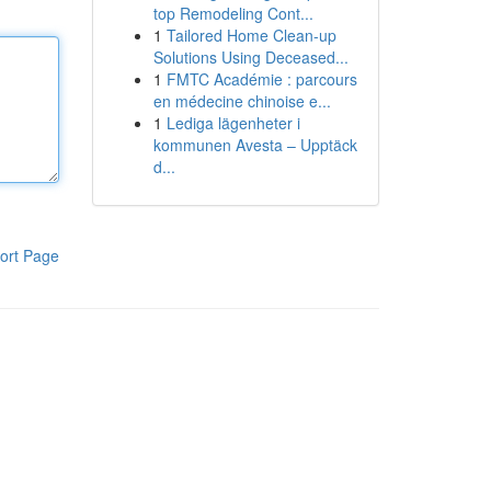
top Remodeling Cont...
1
Tailored Home Clean-up
Solutions Using Deceased...
1
FMTC Académie : parcours
en médecine chinoise e...
1
Lediga lägenheter i
kommunen Avesta – Upptäck
d...
ort Page