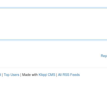
Rep
d
|
Top Users
| Made with
Kliqqi CMS
|
All RSS Feeds