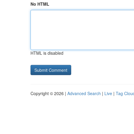
No HTML
HTML is disabled
Copyright © 2026 |
Advanced Search
|
Live
|
Tag Clou