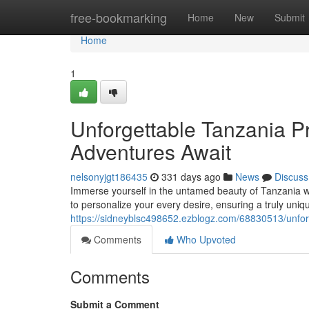
Home
free-bookmarking
Home
New
Submit
Home
1
Unforgettable Tanzania Pr
Adventures Await
nelsonyjgt186435
331 days ago
News
Discuss
Immerse yourself in the untamed beauty of Tanzania wi
to personalize your every desire, ensuring a truly un
https://sidneyblsc498652.ezblogz.com/68830513/unforg
Comments
Who Upvoted
Comments
Submit a Comment