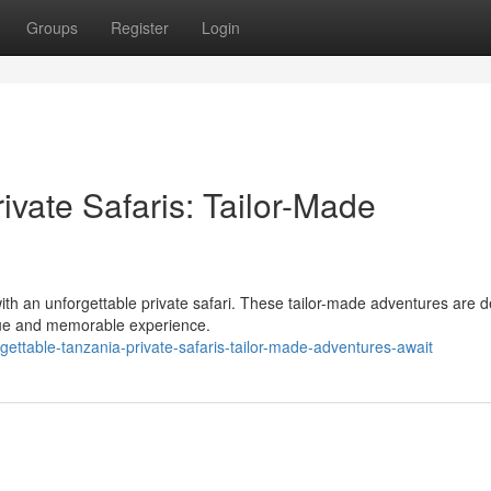
Groups
Register
Login
ivate Safaris: Tailor-Made
th an unforgettable private safari. These tailor-made adventures are 
ique and memorable experience.
ettable-tanzania-private-safaris-tailor-made-adventures-await