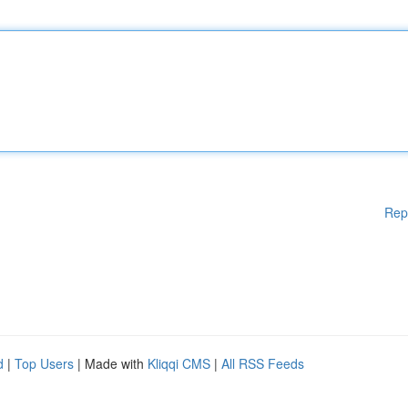
Rep
d
|
Top Users
| Made with
Kliqqi CMS
|
All RSS Feeds