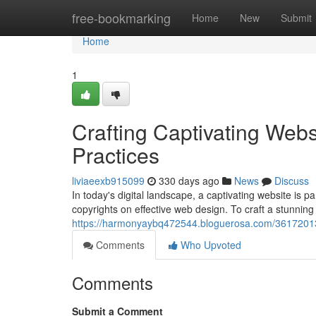
Home
free-bookmarking
Home
New
Submit
Home
1
Crafting Captivating Web
Practices
liviaeexb915099
330 days ago
News
Discuss
In today's digital landscape, a captivating website is 
copyrights on effective web design. To craft a stunnin
https://harmonyaybq472544.bloguerosa.com/36172013/c
Comments
Who Upvoted
Comments
Submit a Comment