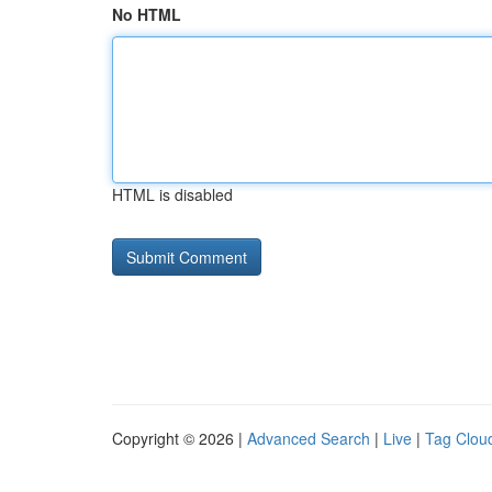
No HTML
HTML is disabled
Copyright © 2026 |
Advanced Search
|
Live
|
Tag Clou