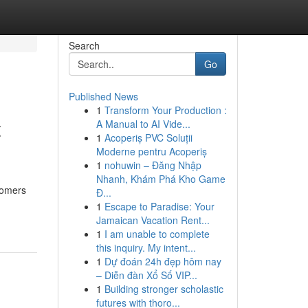
Search
Go
Published News
1
Transform Your Production :
t
A Manual to AI Vide...
1
Acoperiș PVC Soluții
Moderne pentru Acoperiș
1
nohuwin – Đăng Nhập
Nhanh, Khám Phá Kho Game
stomers
Đ...
1
Escape to Paradise: Your
Jamaican Vacation Rent...
1
I am unable to complete
this inquiry. My intent...
1
Dự đoán 24h đẹp hôm nay
– Diễn đàn Xổ Số VIP...
1
Building stronger scholastic
futures with thoro...