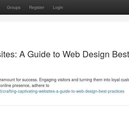
Groups
Register
Login
sites: A Guide to Web Design Bes
paramount for success. Engaging visitors and turning them into loyal cu
g online presence, adhere to
rafting-captivating-websites-a-guide-to-web-design-best-practices