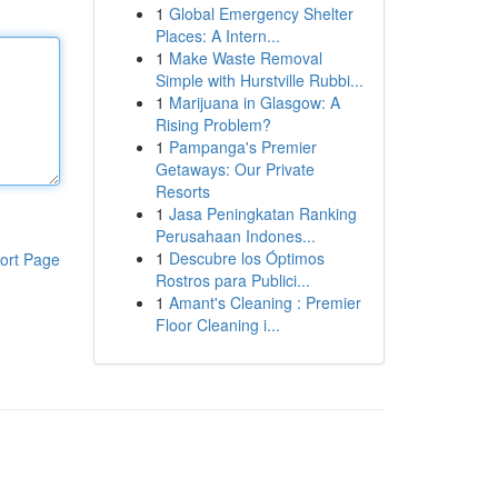
1
Global Emergency Shelter
Places: A Intern...
1
Make Waste Removal
Simple with Hurstville Rubbi...
1
Marijuana in Glasgow: A
Rising Problem?
1
Pampanga's Premier
Getaways: Our Private
Resorts
1
Jasa Peningkatan Ranking
Perusahaan Indones...
1
Descubre los Óptimos
ort Page
Rostros para Publici...
1
Amant's Cleaning : Premier
Floor Cleaning i...