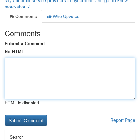
say-about-lift-service-providers-in-hyderabad-and-get-to-know-
more-about-it
Comments
Who Upvoted
Comments
Submit a Comment
No HTML
HTML is disabled
Report Page
Search