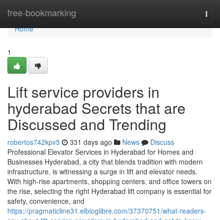
Home
free-bookmarking
Togg
navi
Home
1
Lift service providers in
hyderabad Secrets that are
Discussed and Trending
robertos742kpv5
331 days ago
News
Discuss
Professional Elevator Services in Hyderabad for Homes and
Businesses Hyderabad, a city that blends tradition with modern
infrastructure, is witnessing a surge in lift and elevator needs.
With high-rise apartments, shopping centers, and office towers on
the rise, selecting the right Hyderabad lift company is essential for
safety, convenience, and
https://pragmaticline31.elbloglibre.com/37370751/what-readers-