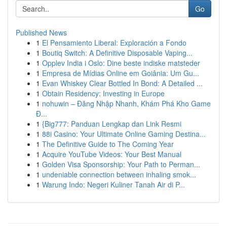
Go
Published News
1
El Pensamiento Liberal: Exploración a Fondo
1
Boutiq Switch: A Definitive Disposable Vaping...
1
Opplev India i Oslo: Dine beste indiske matsteder
1
Empresa de Mídias Online em Goiânia: Um Gu...
1
Evan Whiskey Clear Bottled In Bond: A Detailed ...
1
Obtain Residency: Investing in Europe
1
nohuwin – Đăng Nhập Nhanh, Khám Phá Kho Game
Đ...
1
{Big777: Panduan Lengkap dan Link Resmi
1
88i Casino: Your Ultimate Online Gaming Destina...
1
The Definitive Guide to The Coming Year
1
Acquire YouTube Videos: Your Best Manual
1
Golden Visa Sponsorship: Your Path to Perman...
1
undeniable connection between inhaling smok...
1
Warung Indo: Negeri Kuliner Tanah Air di P...