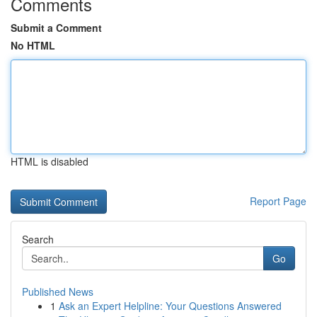
Comments
Submit a Comment
No HTML
HTML is disabled
Report Page
Search
Go
Published News
1
Ask an Expert Helpline: Your Questions Answered