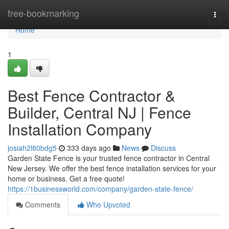
Home
free-bookmarking
Togg
navi
Home
1
Best Fence Contractor &
Builder, Central NJ | Fence
Installation Company
josiah2l80bdg5
333 days ago
News
Discuss
Garden State Fence is your trusted fence contractor in Central
New Jersey. We offer the best fence installation services for your
home or business. Get a free quote!
https://1businessworld.com/company/garden-state-fence/
Comments
Who Upvoted