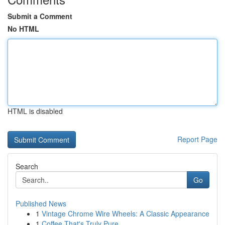
Submit a Comment
No HTML
HTML is disabled
Report Page
Search
Go
Published News
1
Vintage Chrome Wire Wheels: A Classic Appearance
1
Coffee That's Truly Pure