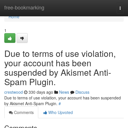
Home
free-bookmarking
Togg
navi
Home
1
Due to terms of use violation,
your account has been
suspended by Akismet Anti-
Spam Plugin.
crestwood
330 days ago
News
Discuss
Due to terms of use violation, your account has been suspended
by Akismet Anti-Spam Plugin.
#
Comments
Who Upvoted
Comments