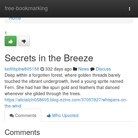
Home
free-bookmarking
Togg
navi
Home
1
Secrets in the Breeze
keithbpbw805158
332 days ago
News
Discuss
Deep within a forgotten forest, where golden threads barely
touched the vibrant undergrowth, lived a young sprite named
Fern. She had hair like spun gold and feathers that danced
whenever she glided through the trees.
https://alicialzin058605.blog-ezine.com/37057827/whispers-on-
the-wind
Comments
Who Upvoted
Comments