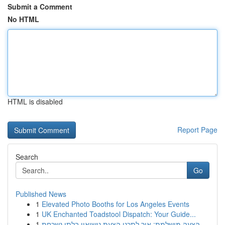
Submit a Comment
No HTML
HTML is disabled
Report Page
Search
Go
Published News
1
Elevated Photo Booths for Los Angeles Events
1
UK Enchanted Toadstool Dispatch: Your Guide...
1
הצעה מושלמת: איך לתכנן הצעת נישואין בלתי נשכחת ...