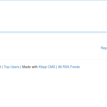
Rep
d
|
Top Users
| Made with
Kliqqi CMS
|
All RSS Feeds