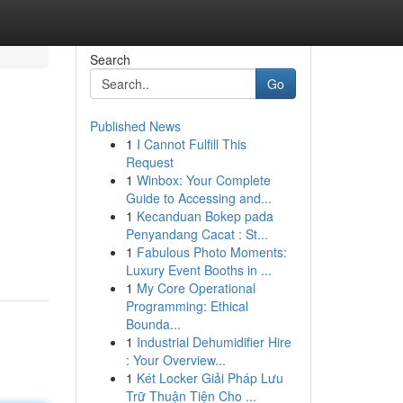
Search
Go
Published News
1
I Cannot Fulfill This
Request
1
Winbox: Your Complete
Guide to Accessing and...
1
Kecanduan Bokep pada
Penyandang Cacat : St...
1
Fabulous Photo Moments:
Luxury Event Booths in ...
1
My Core Operational
Programming: Ethical
Bounda...
1
Industrial Dehumidifier Hire
: Your Overview...
1
Két Locker Giải Pháp Lưu
Trữ Thuận Tiện Cho ...