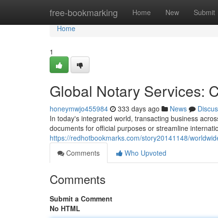
Home
free-bookmarking
Home
New
Submit
Home
1
Global Notary Services: 
honeymwjo455984
333 days ago
News
Discus
In today's integrated world, transacting business acro
documents for official purposes or streamline internati
https://redhotbookmarks.com/story20141148/worldwide
Comments
Who Upvoted
Comments
Submit a Comment
No HTML