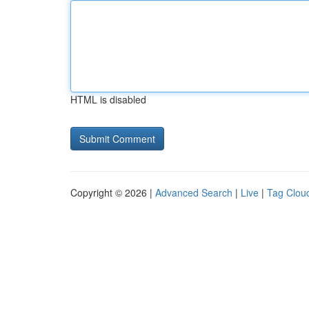
HTML is disabled
Copyright © 2026 |
Advanced Search
|
Live
|
Tag Clou