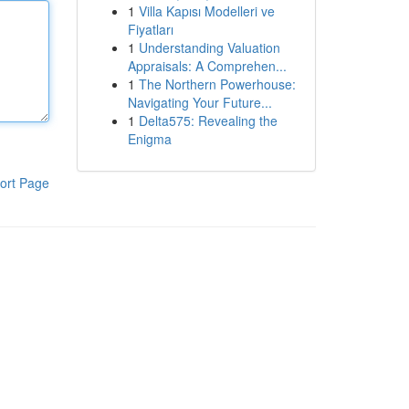
1
Villa Kapısı Modelleri ve
Fiyatları
1
Understanding Valuation
Appraisals: A Comprehen...
1
The Northern Powerhouse:
Navigating Your Future...
1
Delta575: Revealing the
Enigma
ort Page