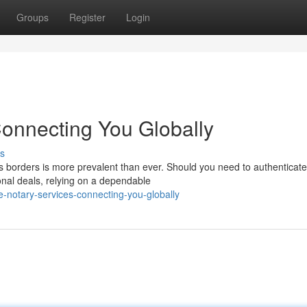
Groups
Register
Login
Connecting You Globally
s
ss borders is more prevalent than ever. Should you need to authenticate
onal deals, relying on a dependable
-notary-services-connecting-you-globally