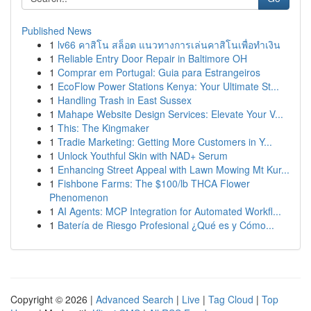
Published News
1
lv66 คาสิโน สล็อต แนวทางการเล่นคาสิโนเพื่อทำเงิน
1
Reliable Entry Door Repair in Baltimore OH
1
Comprar em Portugal: Guia para Estrangeiros
1
EcoFlow Power Stations Kenya: Your Ultimate St...
1
Handling Trash in East Sussex
1
Mahape Website Design Services: Elevate Your V...
1
This: The Kingmaker
1
Tradie Marketing: Getting More Customers in Y...
1
Unlock Youthful Skin with NAD+ Serum
1
Enhancing Street Appeal with Lawn Mowing Mt Kur...
1
Fishbone Farms: The $100/lb THCA Flower
Phenomenon
1
AI Agents: MCP Integration for Automated Workfl...
1
Batería de Riesgo Profesional ¿Qué es y Cómo...
Copyright © 2026 |
Advanced Search
|
Live
|
Tag Cloud
|
Top