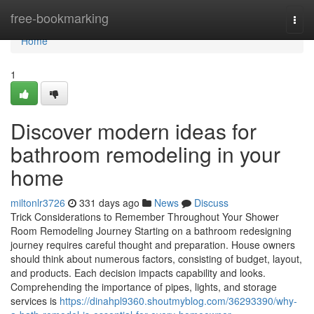
Home
free-bookmarking
Togg
navi
Home
1
Discover modern ideas for
bathroom remodeling in your
home
miltonlr3726
331 days ago
News
Discuss
Trick Considerations to Remember Throughout Your Shower
Room Remodeling Journey Starting on a bathroom redesigning
journey requires careful thought and preparation. House owners
should think about numerous factors, consisting of budget, layout,
and products. Each decision impacts capability and looks.
Comprehending the importance of pipes, lights, and storage
services is
https://dinahpl9360.shoutmyblog.com/36293390/why-