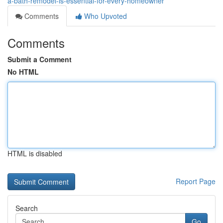
a-bath-remodel-is-essential-for-every-homeowner
Comments
Who Upvoted
Comments
Submit a Comment
No HTML
HTML is disabled
Report Page
Search
Go