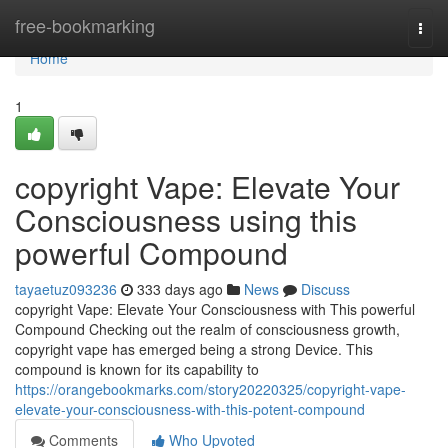
Home
free-bookmarking
Togg
navi
Home
1
copyright Vape: Elevate Your
Consciousness using this
powerful Compound
tayaetuz093236
333 days ago
News
Discuss
copyright Vape: Elevate Your Consciousness with This powerful
Compound Checking out the realm of consciousness growth,
copyright vape has emerged being a strong Device. This
compound is known for its capability to
https://orangebookmarks.com/story20220325/copyright-vape-
elevate-your-consciousness-with-this-potent-compound
Comments
Who Upvoted