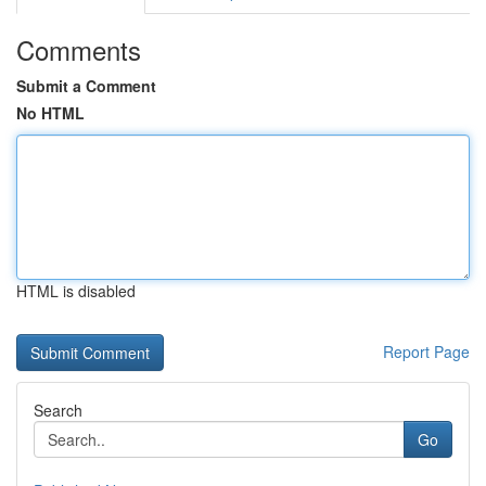
Comments
Submit a Comment
No HTML
HTML is disabled
Report Page
Search
Go