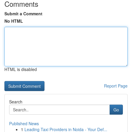
Comments
Submit a Comment
No HTML
HTML is disabled
Report Page
Search
Go
Published News
1
Leading Taxi Providers in Noida - Your Def...