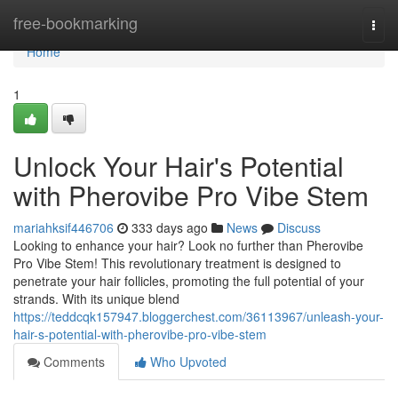
Home
free-bookmarking
Togg
navi
Home
1
Unlock Your Hair's Potential
with Pherovibe Pro Vibe Stem
mariahksif446706
333 days ago
News
Discuss
Looking to enhance your hair? Look no further than Pherovibe
Pro Vibe Stem! This revolutionary treatment is designed to
penetrate your hair follicles, promoting the full potential of your
strands. With its unique blend
https://teddcqk157947.bloggerchest.com/36113967/unleash-your-
hair-s-potential-with-pherovibe-pro-vibe-stem
Comments
Who Upvoted