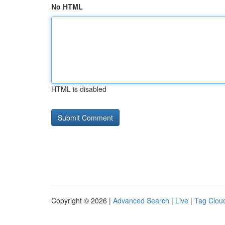
No HTML
HTML is disabled
Copyright © 2026 |
Advanced Search
|
Live
|
Tag Clou