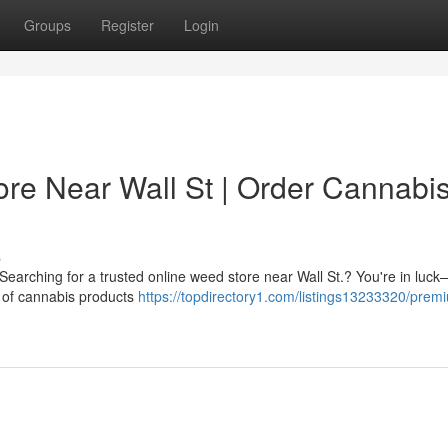
Groups
Register
Login
re Near Wall St | Order Cannabi
s
 Searching for a trusted online weed store near Wall St.? You're in luc
n of cannabis products
https://topdirectory1.com/listings13233320/prem