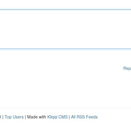
Rep
d
|
Top Users
| Made with
Kliqqi CMS
|
All RSS Feeds