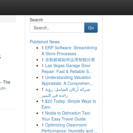
Search
Go
Published News
1
ERP Software: Streamlining
s
A Store Processes
1
谷歌邮箱如何运用智能分类
1
Las Vegas Garage Door
Repair: Fast & Reliable S...
1
Understanding Valuation
k— The
Appraisals: A Comprehen...
ium-
1
شركة أركان الشامل: رؤية
رائدة في التميز
1
$20 Today: Simple Ways to
Earn
1
Noida to Dehradun Taxi:
Your Easy Travel Guide
1
Optimizing Cleanroom
Performance: Humidity and ...