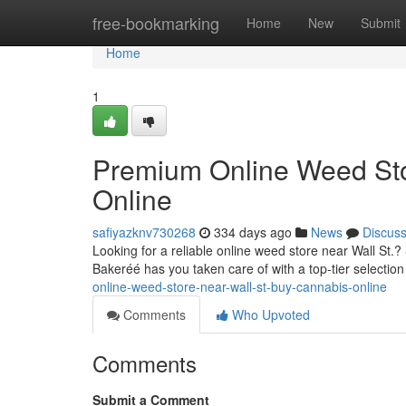
Home
free-bookmarking
Home
New
Submit
Home
1
Premium Online Weed Sto
Online
safiyazknv730268
334 days ago
News
Discus
Looking for a reliable online weed store near Wall St.?
Bakeréé has you taken care of with a top-tier selectio
online-weed-store-near-wall-st-buy-cannabis-online
Comments
Who Upvoted
Comments
Submit a Comment