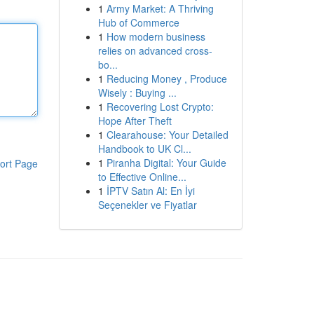
1
Army Market: A Thriving
Hub of Commerce
1
How modern business
relies on advanced cross-
bo...
1
Reducing Money , Produce
Wisely : Buying ...
1
Recovering Lost Crypto:
Hope After Theft
1
Clearahouse: Your Detailed
Handbook to UK Cl...
1
Piranha Digital: Your Guide
ort Page
to Effective Online...
1
İPTV Satın Al: En İyi
Seçenekler ve Fiyatlar