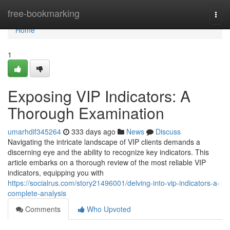
Home
free-bookmarking
Togg
navi
Home
1
Exposing VIP Indicators: A
Thorough Examination
umarhdif345264
333 days ago
News
Discuss
Navigating the intricate landscape of VIP clients demands a
discerning eye and the ability to recognize key indicators. This
article embarks on a thorough review of the most reliable VIP
indicators, equipping you with
https://socialrus.com/story21496001/delving-into-vip-indicators-a-
complete-analysis
Comments
Who Upvoted