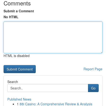
Comments
Submit a Comment
No HTML
HTML is disabled
Report Page
Search
Go
Published News
1
88i Casino: A Comprehensive Review & Analysis