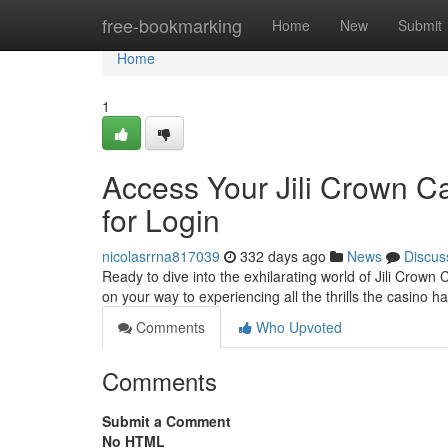
Home
free-bookmarking
Home
New
Submit
Home
1
Access Your Jili Crown C
for Login
nicolasrrna817039
332 days ago
News
Discus
Ready to dive into the exhilarating world of Jili Crown
on your way to experiencing all the thrills the casino has
Comments
Who Upvoted
Comments
Submit a Comment
No HTML