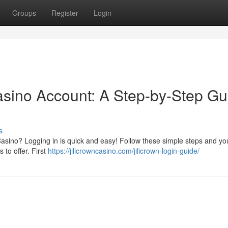
Groups
Register
Login
asino Account: A Step-by-Step Gu
s
 Casino? Logging in is quick and easy! Follow these simple steps and you
 to offer. First
https://jilicrowncasino.com/jilicrown-login-guide/