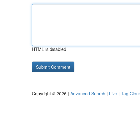
HTML is disabled
Copyright © 2026 |
Advanced Search
|
Live
|
Tag Clou