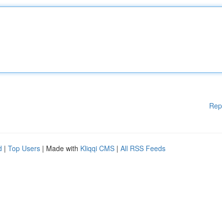
Rep
d
|
Top Users
| Made with
Kliqqi CMS
|
All RSS Feeds