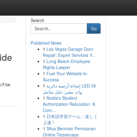
Search
Go
Published News
1
Las Vegas Garage Door
ide
Repair: Expert Services Y...
1
Long Beach Employee
Rights Lawyer
1
Fuel Your Website to
Success
'll be
1
إضاءة أرضية دائرية LED 36
وات مصر: دليل شامل
1
Noida's Student
Authorization Relocation: A
Com...
1
日本語学習ゲーム：楽しく
上達！
1
Situs Bermain Permainan
Online Terpercaya