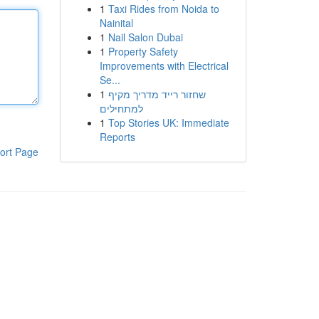
1
Taxi Rides from Noida to
Nainital
1
Nail Salon Dubai
1
Property Safety
Improvements with Electrical
Se...
1
שחזור רייד מדריך מקיף
למתחילים
1
Top Stories UK: Immediate
Reports
ort Page