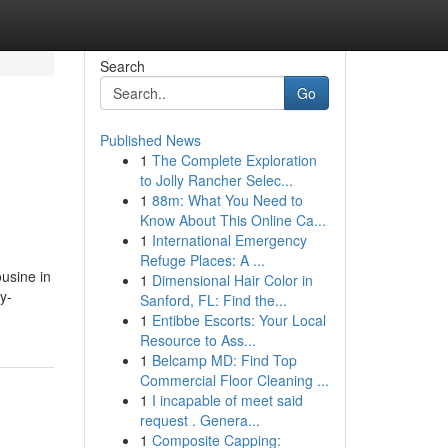
Search
Go
Published News
1
The Complete Exploration
to Jolly Rancher Selec...
1
88m: What You Need to
Know About This Online Ca...
1
International Emergency
Refuge Places: A ...
usine in
1
Dimensional Hair Color in
y-
Sanford, FL: Find the...
1
Entibbe Escorts: Your Local
Resource to Ass...
1
Belcamp MD: Find Top
Commercial Floor Cleaning ...
1
I incapable of meet said
request . Genera...
1
Composite Capping: