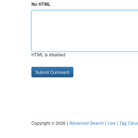
No HTML
HTML is disabled
Copyright © 2026 |
Advanced Search
|
Live
|
Tag Clou