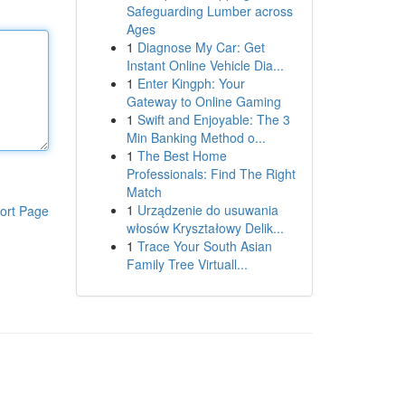
Safeguarding Lumber across
Ages
1
Diagnose My Car: Get
Instant Online Vehicle Dia...
1
Enter Kingph: Your
Gateway to Online Gaming
1
Swift and Enjoyable: The 3
Min Banking Method o...
1
The Best Home
Professionals: Find The Right
Match
1
Urządzenie do usuwania
ort Page
włosów Kryształowy Delik...
1
Trace Your South Asian
Family Tree Virtuall...