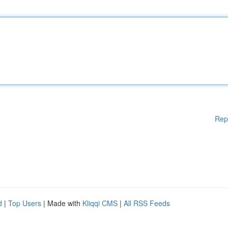
Rep
d
|
Top Users
| Made with
Kliqqi CMS
|
All RSS Feeds