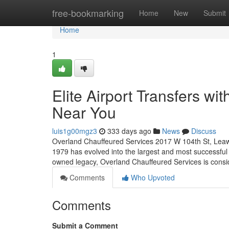
Home
free-bookmarking
Home
New
Submit
Home
1
Elite Airport Transfers w
Near You
luis1g00mgz3
333 days ago
News
Discuss
Overland Chauffeured Services 2017 W 104th St, Leaw
1979 has evolved into the largest and most successful 
owned legacy, Overland Chauffeured Services is cons
Comments
Who Upvoted
Comments
Submit a Comment