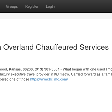
Groups
Register
Login
ith Overland Chauffeured Services
ood, Kansas, 66206, (913) 381-3504 - What began with one used limo
luxury executive travel provider in KC metro. Carried forward as a famil
idered one of those
https://www.kclimo.com/