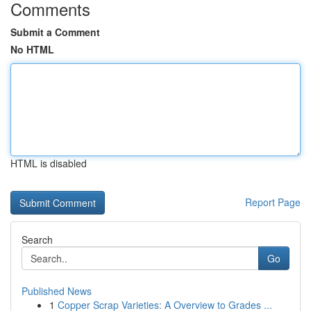
Comments
Submit a Comment
No HTML
HTML is disabled
Report Page
Search
Go
Published News
1
Copper Scrap Varieties: A Overview to Grades ...