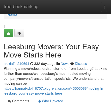
Home
free-bookmarking
Togg
navi
Home
1
Leesburg Movers: Your Easy
Move Starts Here
alexiaffnl240694
332 days ago
News
Discuss
Planning a move/relocation/transfer to or from Leesburg? Look no
further than our/us/we, Leesburg's most trusted moving
company/movers/transportation specialists. We understand that
moving can be
https://ihannaikck416707.blogrelation.com/43503066/moving-in-
leesburg-your-easy-move-starts-here
Comments
Who Upvoted