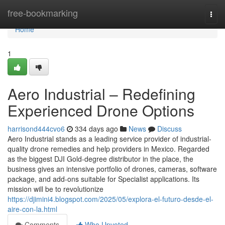
Home
free-bookmarking
Togg
navi
Home
1
Aero Industrial – Redefining
Experienced Drone Options
harrisond444cvo6
334 days ago
News
Discuss
Aero Industrial stands as a leading service provider of industrial-
quality drone remedies and help providers in Mexico. Regarded
as the biggest DJI Gold-degree distributor in the place, the
business gives an intensive portfolio of drones, cameras, software
package, and add-ons suitable for Specialist applications. Its
mission will be to revolutionize
https://djimini4.blogspot.com/2025/05/explora-el-futuro-desde-el-
aire-con-la.html
Comments
Who Upvoted