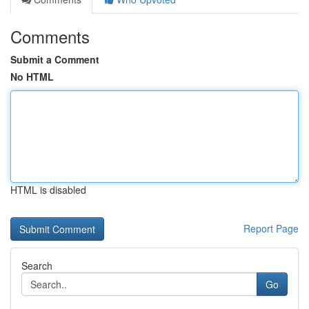
Comments
Submit a Comment
No HTML
HTML is disabled
Report Page
Search
Go