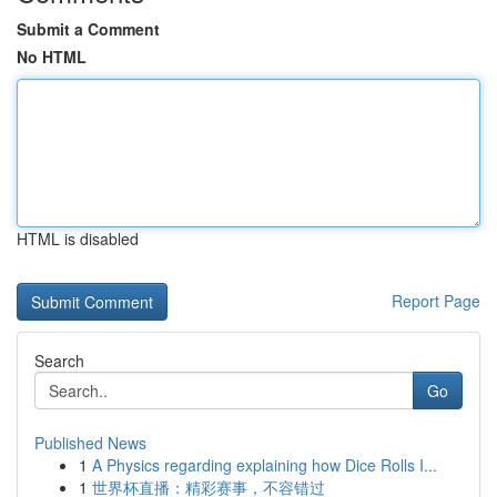
Submit a Comment
No HTML
HTML is disabled
Report Page
Search
Go
Published News
1
A Physics regarding explaining how Dice Rolls I...
1
世界杯直播：精彩赛事，不容错过