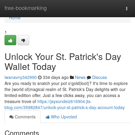
Home
free-bookmarking
Togg
navi
Home
1
Unlock Your St. Patrick's Day
Wallet Today
iwanavny342990
334 days ago
News
Discuss
Are you ready to snatch your pot o'gold|loot}? It's time to explore
the {world of|magical realm of St. Patrick's Day delights with our
limited-edition offer. Just a few clicks away, you can access a
treasure trove of
https://jaysondeiz616904.jts-
blog.com/35982847/unlock-your-st-patrick-s-day-account-today
Comments
Who Upvoted
Comments