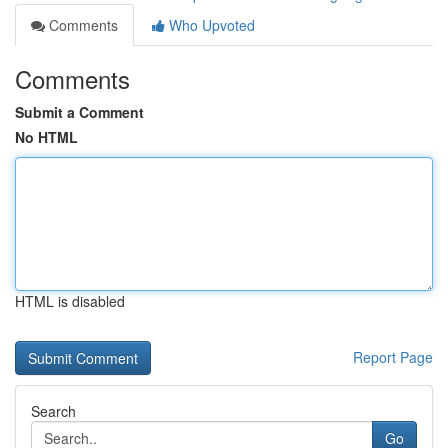
Comments
Who Upvoted
Comments
Submit a Comment
No HTML
HTML is disabled
Report Page
Search
Go