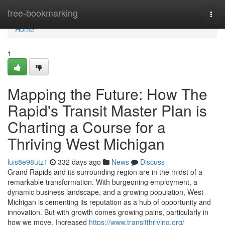
Home
free-bookmarking
Togg
navi
Home
1
Mapping the Future: How The
Rapid's Transit Master Plan is
Charting a Course for a
Thriving West Michigan
luis8e98utz1
332 days ago
News
Discuss
Grand Rapids and its surrounding region are in the midst of a
remarkable transformation. With burgeoning employment, a
dynamic business landscape, and a growing population, West
Michigan is cementing its reputation as a hub of opportunity and
innovation. But with growth comes growing pains, particularly in
how we move. Increased
https://www.transitthriving.org/