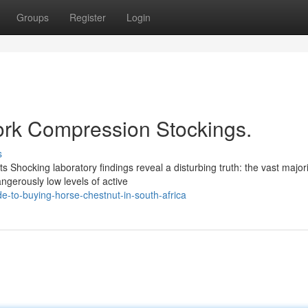
Groups
Register
Login
Work Compression Stockings.
s
s Shocking laboratory findings reveal a disturbing truth: the vast majori
ngerously low levels of active
-to-buying-horse-chestnut-in-south-africa