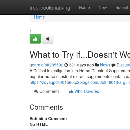
Home
free-bookmarking
Home
New
Submit
Home
1
What to Try if...Doesn't 
georgiafott285592
331 days ago
News
Discus
A Critical Investigation into Horse Chestnut Supplement
popular horse chestnut extract supplements contain da
https://zoyaqpdz401560.p2blogs.com/35946013/a-guide
Comments
Who Upvoted
Comments
Submit a Comment
No HTML