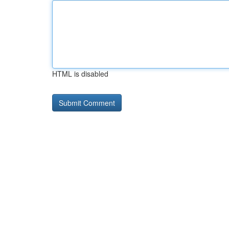
HTML is disabled