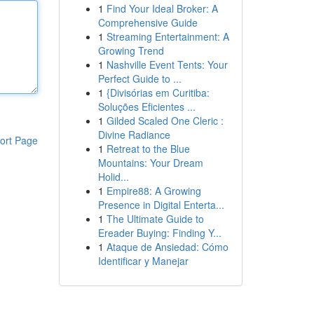
1
Find Your Ideal Broker: A
Comprehensive Guide
1
Streaming Entertainment: A
Growing Trend
1
Nashville Event Tents: Your
Perfect Guide to ...
1
{Divisórias em Curitiba:
Soluções Eficientes ...
1
Gilded Scaled One Cleric :
Divine Radiance
ort Page
1
Retreat to the Blue
Mountains: Your Dream
Holid...
1
Empire88: A Growing
Presence in Digital Enterta...
1
The Ultimate Guide to
Ereader Buying: Finding Y...
1
Ataque de Ansiedad: Cómo
Identificar y Manejar