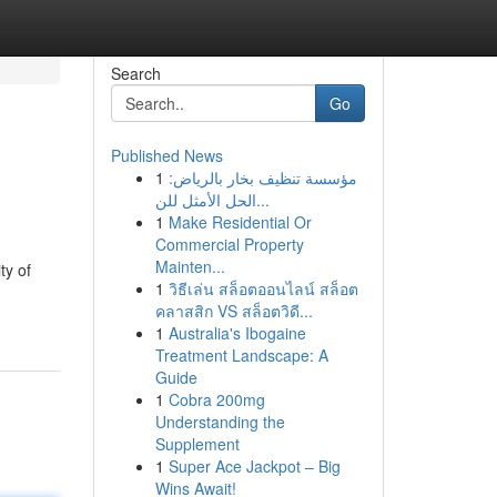
Search
Go
Published News
1
مؤسسة تنظيف بخار بالرياض:
الحل الأمثل للن...
1
Make Residential Or
Commercial Property
Mainten...
ty of
1
วิธีเล่น สล็อตออนไลน์ สล็อต
คลาสสิก VS สล็อตวิดี...
1
Australia's Ibogaine
Treatment Landscape: A
Guide
1
Cobra 200mg
Understanding the
Supplement
1
Super Ace Jackpot – Big
Wins Await!