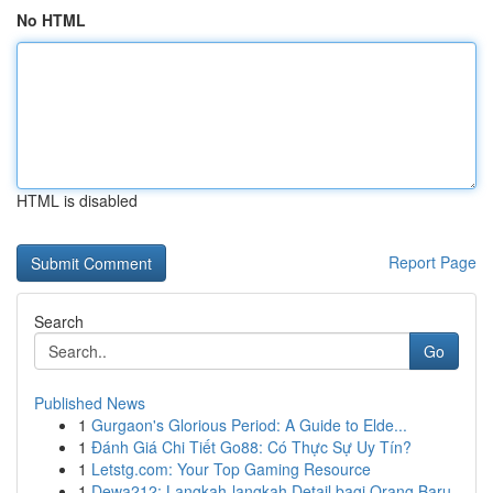
No HTML
HTML is disabled
Report Page
Search
Go
Published News
1
Gurgaon's Glorious Period: A Guide to Elde...
1
Đánh Giá Chi Tiết Go88: Có Thực Sự Uy Tín?
1
Letstg.com: Your Top Gaming Resource
1
Dewa212: Langkah-langkah Detail bagi Orang Baru