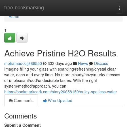
Home
free-bookmarking
Togg
navi
Home
1
Achieve Pristine H2O Results
mohamadcqij889550
332 days ago
News
Discuss
Imagine filling your glass with sparkling/refreshing/crystal clear
water, each and every time. No more cloudy/hazy/murky messes
or unpleasant/odd/undesirable tastes. With the right
system/method/approach, you can
https://bookmarkcork.com/story20658159/enjoy-spotless-water
Comments
Who Upvoted
Comments
Submit a Comment