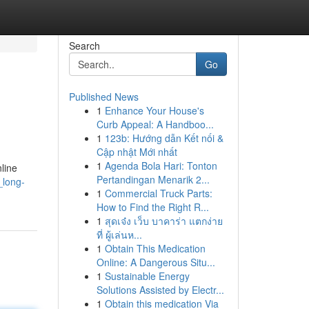
Search
Go
Published News
1
Enhance Your House's
Curb Appeal: A Handboo...
1
123b: Hướng dẫn Kết nối &
Cập nhật Mới nhất
1
Agenda Bola Hari: Tonton
nline
Pertandingan Menarik 2...
_long-
1
Commercial Truck Parts:
How to Find the Right R...
1
สุดเจ๋ง เว็บ บาคาร่า แตกง่าย
ที่ ผู้เล่นห...
1
Obtain This Medication
Online: A Dangerous Situ...
1
Sustainable Energy
Solutions Assisted by Electr...
1
Obtain this medication Via