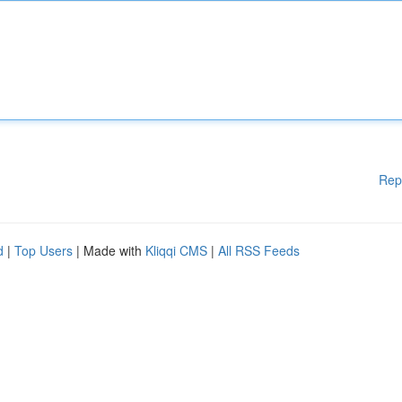
Rep
d
|
Top Users
| Made with
Kliqqi CMS
|
All RSS Feeds