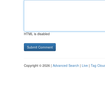
HTML is disabled
Copyright © 2026 |
Advanced Search
|
Live
|
Tag Clou