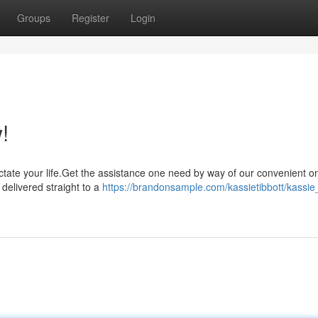
Groups
Register
Login
!
 dictate your life.Get the assistance one need by way of our convenient o
delivered straight to a
https://brandonsample.com/kassietibbott/kassie