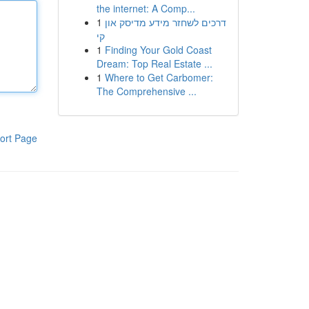
the internet: A Comp...
1
דרכים לשחזר מידע מדיסק און
קי
1
Finding Your Gold Coast
Dream: Top Real Estate ...
1
Where to Get Carbomer:
The Comprehensive ...
ort Page