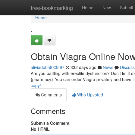
Home
free-bookmarking
Home
New
Submit
Home
1
Obtain Viagra Online Now
aliviadbbh833597
332 days ago
News
Discuss
Are you battling with erectile dysfunction? Don't let it
{pharmacy.{ You can order Viagra privately and have it 
copy/
Comments
Who Upvoted
Comments
Submit a Comment
No HTML