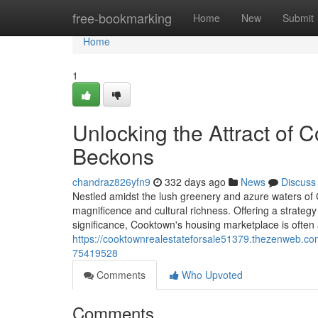
Home
free-bookmarking
Home
New
Submit
Home
1
Unlocking the Attract of
Beckons
chandraz826yfn9
332 days ago
News
Discuss
Nestled amidst the lush greenery and azure waters of
magnificence and cultural richness. Offering a strategy f
significance, Cooktown's housing marketplace is often a
https://cooktownrealestateforsale51379.thezenweb.co
75419528
Comments
Who Upvoted
Comments