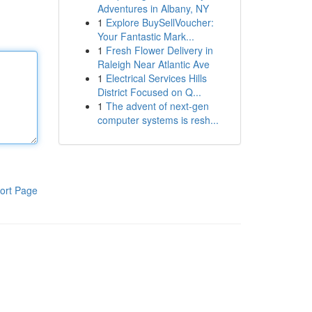
Adventures in Albany, NY
1
Explore BuySellVoucher:
Your Fantastic Mark...
1
Fresh Flower Delivery in
Raleigh Near Atlantic Ave
1
Electrical Services Hills
District Focused on Q...
1
The advent of next-gen
computer systems is resh...
ort Page