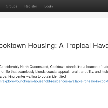
Groups
Register
Login
 Cooktown Housing: A Tropical Hav
 Considerably North Queensland, Cooktown stands like a beacon of nat
or life that seamlessly blends coastal appeal, rural tranquility, and histo
 banking center waiting to obtain identified
m/explore-your-dream-household-residences-available-for-sale-in-cook