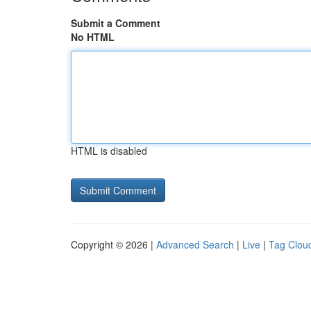
Submit a Comment
No HTML
HTML is disabled
Copyright © 2026 |
Advanced Search
|
Live
|
Tag Clou