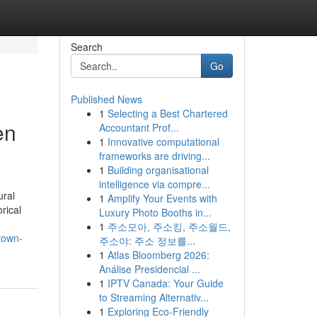
Search
Go
Published News
1
Selecting a Best Chartered
en
Accountant Prof...
1
Innovative computational
frameworks are driving...
1
Building organisational
intelligence via compre...
ural
1
Amplify Your Events with
rical
Luxury Photo Booths in...
1
주소모아, 주소킹, 주소월드,
town-
주소야: 주소 정보를...
1
Atlas Bloomberg 2026:
Análise Presidencial ...
1
IPTV Canada: Your Guide
to Streaming Alternativ...
1
Exploring Eco-Friendly