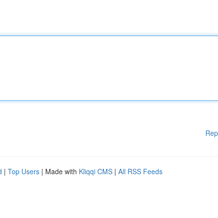
Rep
d
|
Top Users
| Made with
Kliqqi CMS
|
All RSS Feeds