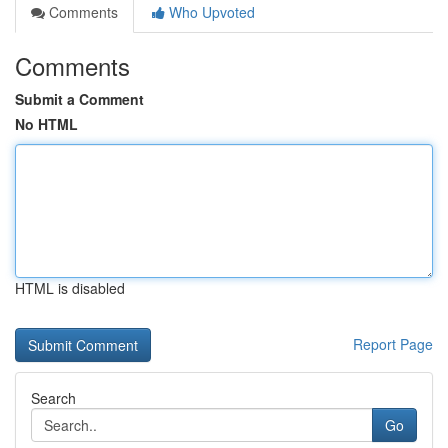
Comments
Who Upvoted
Comments
Submit a Comment
No HTML
HTML is disabled
Report Page
Search
Go