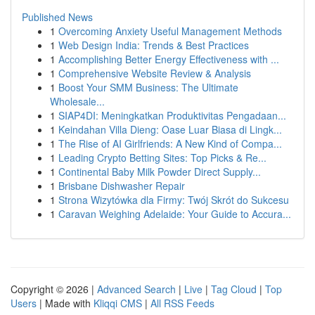
Published News
1
Overcoming Anxiety Useful Management Methods
1
Web Design India: Trends & Best Practices
1
Accomplishing Better Energy Effectiveness with ...
1
Comprehensive Website Review & Analysis
1
Boost Your SMM Business: The Ultimate
Wholesale...
1
SIAP4DI: Meningkatkan Produktivitas Pengadaan...
1
Keindahan Villa Dieng: Oase Luar Biasa di Lingk...
1
The Rise of AI Girlfriends: A New Kind of Compa...
1
Leading Crypto Betting Sites: Top Picks & Re...
1
Continental Baby Milk Powder Direct Supply...
1
Brisbane Dishwasher Repair
1
Strona Wizytówka dla Firmy: Twój Skrót do Sukcesu
1
Caravan Weighing Adelaide: Your Guide to Accura...
Copyright © 2026 |
Advanced Search
|
Live
|
Tag Cloud
|
Top
Users
| Made with
Kliqqi CMS
|
All RSS Feeds