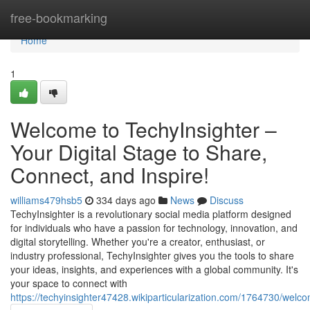
Home
free-bookmarking
Home
1
Welcome to TechyInsighter –
Your Digital Stage to Share,
Connect, and Inspire!
williams479hsb5
334 days ago
News
Discuss
TechyInsighter is a revolutionary social media platform designed
for individuals who have a passion for technology, innovation, and
digital storytelling. Whether you're a creator, enthusiast, or
industry professional, TechyInsighter gives you the tools to share
your ideas, insights, and experiences with a global community. It's
your space to connect with
https://techyinsighter47428.wikiparticularization.com/1764730/wel