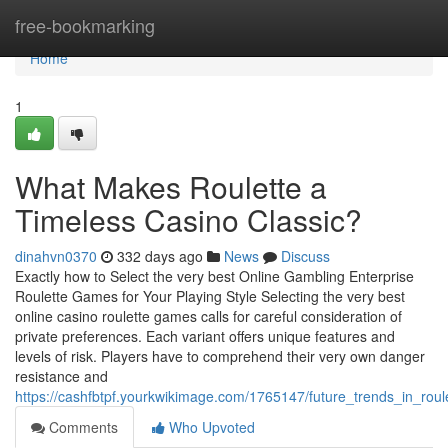
Home
free-bookmarking
Home
1
What Makes Roulette a
Timeless Casino Classic?
dinahvn0370
332 days ago
News
Discuss
Exactly how to Select the very best Online Gambling Enterprise
Roulette Games for Your Playing Style Selecting the very best
online casino roulette games calls for careful consideration of
private preferences. Each variant offers unique features and
levels of risk. Players have to comprehend their very own danger
resistance and
https://cashfbtpf.yourkwikimage.com/1765147/future_trends_in_rou
Comments
Who Upvoted