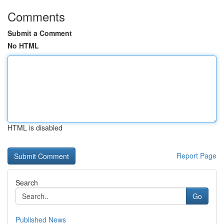
Comments
Submit a Comment
No HTML
HTML is disabled
Report Page
Search
Go
Published News