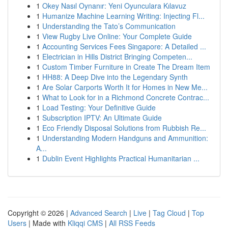
1
Okey Nasıl Oynanır: Yeni Oyunculara Kılavuz
1
Humanize Machine Learning Writing: Injecting Fl...
1
Understanding the Tato’s Communication
1
View Rugby Live Online: Your Complete Guide
1
Accounting Services Fees Singapore: A Detailed ...
1
Electrician in Hills District Bringing Competen...
1
Custom Timber Furniture in Create The Dream Item
1
HH88: A Deep Dive into the Legendary Synth
1
Are Solar Carports Worth It for Homes in New Me...
1
What to Look for in a Richmond Concrete Contrac...
1
Load Testing: Your Definitive Guide
1
Subscription IPTV: An Ultimate Guide
1
Eco Friendly Disposal Solutions from Rubbish Re...
1
Understanding Modern Handguns and Ammunition:
A...
1
Dublin Event Highlights Practical Humanitarian ...
Copyright © 2026 |
Advanced Search
|
Live
|
Tag Cloud
|
Top
Users
| Made with
Kliqqi CMS
|
All RSS Feeds