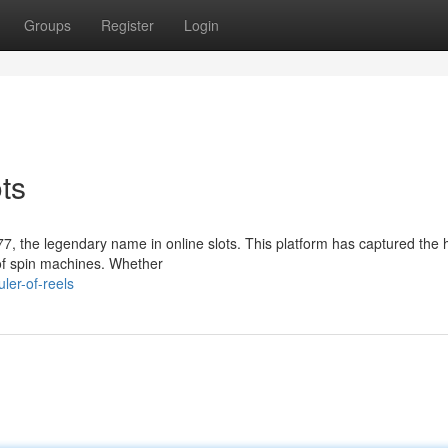
Groups
Register
Login
ts
a77, the legendary name in online slots. This platform has captured the 
 of spin machines. Whether
ler-of-reels