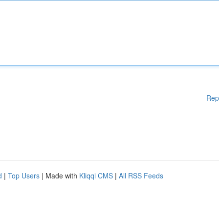
Rep
d
|
Top Users
| Made with
Kliqqi CMS
|
All RSS Feeds