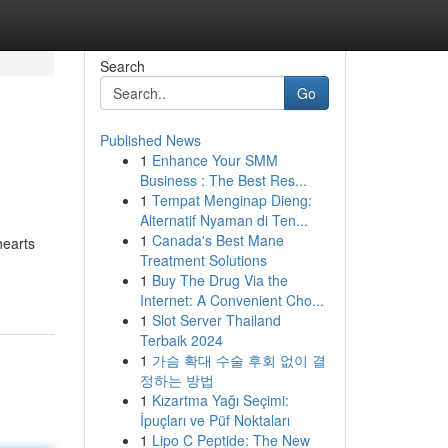
Search
Go
Published News
1
Enhance Your SMM
Business : The Best Res...
1
Tempat Menginap Dieng:
Alternatif Nyaman di Ten...
1
Canada's Best Mane
hearts
Treatment Solutions
1
Buy The Drug Via the
Internet: A Convenient Cho...
1
Slot Server Thailand
Terbaik 2024
1
가슴 확대 수술 후회 없이 결
정하는 방법
1
Kızartma Yağı Seçimi:
İpuçları ve Püf Noktaları
1
Lipo C Peptide: The New