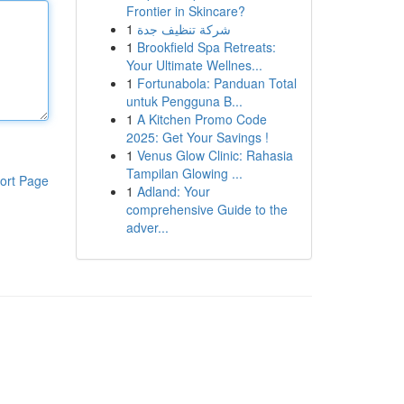
Frontier in Skincare?
1
شركة تنظيف جدة
1
Brookfield Spa Retreats:
Your Ultimate Wellnes...
1
Fortunabola: Panduan Total
untuk Pengguna B...
1
A Kitchen Promo Code
2025: Get Your Savings !
1
Venus Glow Clinic: Rahasia
Tampilan Glowing ...
ort Page
1
Adland: Your
comprehensive Guide to the
adver...