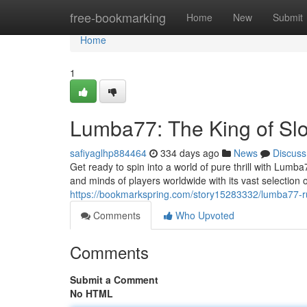
Home
free-bookmarking
Home
New
Submit
Home
1
Lumba77: The King of Slo
safiyaglhp884464
334 days ago
News
Discuss
Get ready to spin into a world of pure thrill with Lumb
and minds of players worldwide with its vast selection
https://bookmarkspring.com/story15283332/lumba77-ru
Comments
Who Upvoted
Comments
Submit a Comment
No HTML