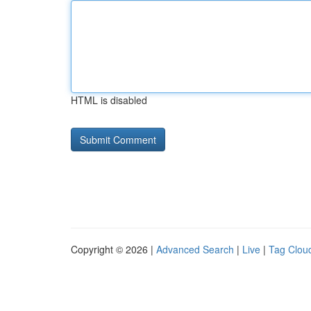
HTML is disabled
Copyright © 2026 |
Advanced Search
|
Live
|
Tag Clou