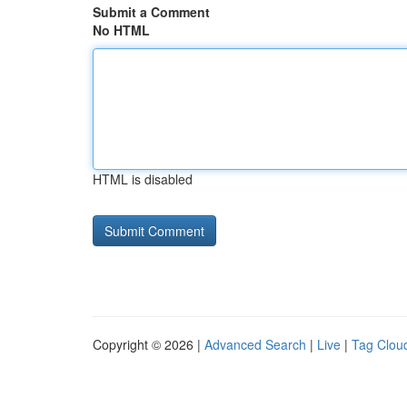
Submit a Comment
No HTML
HTML is disabled
Copyright © 2026 |
Advanced Search
|
Live
|
Tag Clou