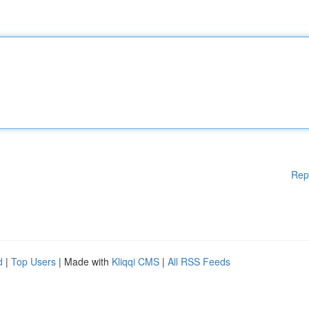
Rep
d
|
Top Users
| Made with
Kliqqi CMS
|
All RSS Feeds