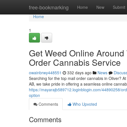
Home
free-bookmarking
Home
New
Submit
Home
1
Get Weed Online Around 
Order Cannabis Service
owainbrwy448551
332 days ago
News
Discus
Searching for the top mail order cannabis in Oliver? 
AB, we take pride in offering a seamless online canna
https://mayarajb589712.loginblogin.com/44890258/orde
option
Comments
Who Upvoted
Comments