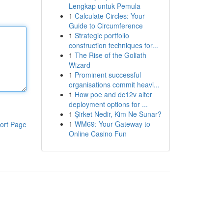
Lengkap untuk Pemula
1
Calculate Circles: Your
Guide to Circumference
1
Strategic portfolio
construction techniques for...
1
The Rise of the Goliath
Wizard
1
Prominent successful
organisations commit heavi...
1
How poe and dc12v alter
deployment options for ...
1
Şirket Nedir, Kim Ne Sunar?
1
WM69: Your Gateway to
ort Page
Online Casino Fun