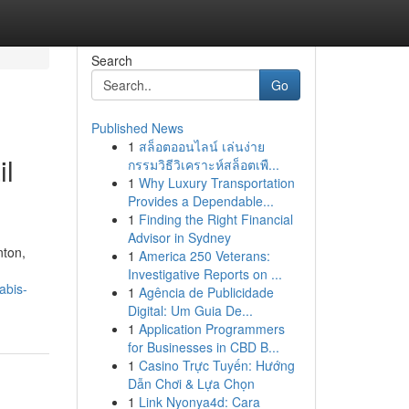
Search
Go
Published News
1
สล็อตออนไลน์ เล่นง่าย
il
กรรมวิธีวิเคราะห์สล็อตเพื...
1
Why Luxury Transportation
Provides a Dependable...
1
Finding the Right Financial
Advisor in Sydney
nton,
1
America 250 Veterans:
Investigative Reports on ...
abis-
1
Agência de Publicidade
Digital: Um Guia De...
1
Application Programmers
for Businesses in CBD B...
1
Casino Trực Tuyến: Hướng
Dẫn Chơi & Lựa Chọn
1
Link Nyonya4d: Cara