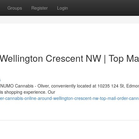
Groups
Register
Login
Wellington Crescent NW | Top Ma
s
At NUMO Cannabis - Oliver, conveniently located at 10235 124 St, Edmo
bis shopping experience. Our
r-cannabis-online-around-wellington-crescent-nw-top-mail-order-cann