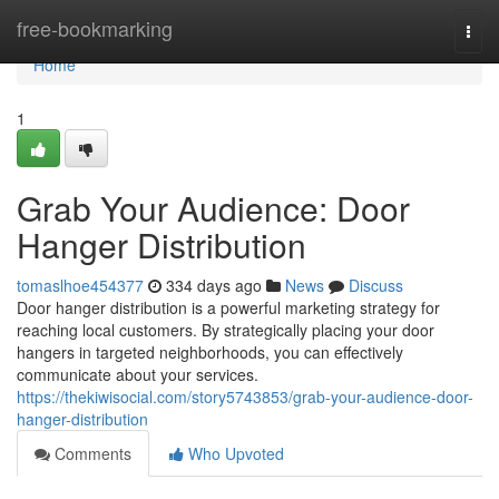
Home
free-bookmarking
Togg
navi
Home
1
Grab Your Audience: Door
Hanger Distribution
tomaslhoe454377
334 days ago
News
Discuss
Door hanger distribution is a powerful marketing strategy for
reaching local customers. By strategically placing your door
hangers in targeted neighborhoods, you can effectively
communicate about your services.
https://thekiwisocial.com/story5743853/grab-your-audience-door-
hanger-distribution
Comments
Who Upvoted