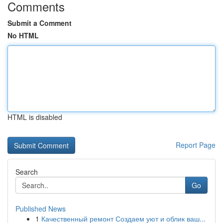
Comments
Submit a Comment
No HTML
HTML is disabled
Report Page
Search
Go
Published News
1
Качественный ремонт Создаем уют и облик ваш...