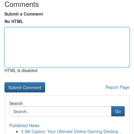
Comments
Submit a Comment
No HTML
HTML is disabled
Report Page
Search
Go
Published News
1
88i Casino: Your Ultimate Online Gaming Destina...