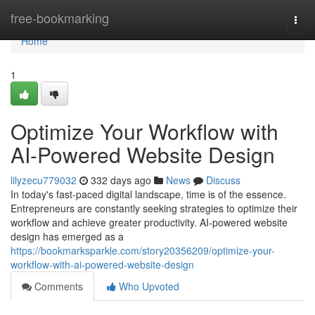
Home
free-bookmarking
Togg
navi
Home
1
Optimize Your Workflow with
AI-Powered Website Design
lilyzecu779032
332 days ago
News
Discuss
In today's fast-paced digital landscape, time is of the essence.
Entrepreneurs are constantly seeking strategies to optimize their
workflow and achieve greater productivity. AI-powered website
design has emerged as a
https://bookmarksparkle.com/story20356209/optimize-your-
workflow-with-ai-powered-website-design
Comments
Who Upvoted