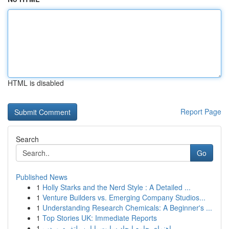
HTML is disabled
Report Page
Search
Go
Published News
1
Holly Starks and the Nerd Style : A Detailed ...
1
Venture Builders vs. Emerging Company Studios...
1
Understanding Research Chemicals: A Beginner's ...
1
Top Stories UK: Immediate Reports
1
راهنمای جامع ایجاد سایت با این پلتفرم وردپ...