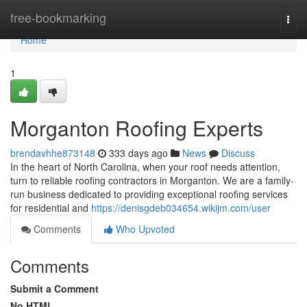
Home
free-bookmarking
Togg
navi
Home
1
Morganton Roofing Experts
brendavhhe873148
333 days ago
News
Discuss
In the heart of North Carolina, when your roof needs attention,
turn to reliable roofing contractors in Morganton. We are a family-
run business dedicated to providing exceptional roofing services
for residential and
https://denisgdeb034654.wikijm.com/user
Comments
Who Upvoted
Comments
Submit a Comment
No HTML