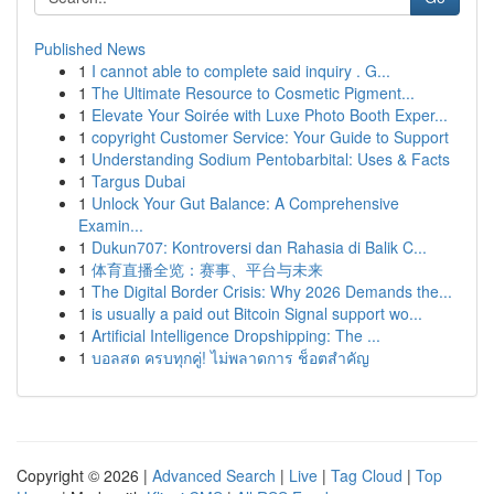
Published News
1
I cannot able to complete said inquiry . G...
1
The Ultimate Resource to Cosmetic Pigment...
1
Elevate Your Soirée with Luxe Photo Booth Exper...
1
copyright Customer Service: Your Guide to Support
1
Understanding Sodium Pentobarbital: Uses & Facts
1
Targus Dubai
1
Unlock Your Gut Balance: A Comprehensive
Examin...
1
Dukun707: Kontroversi dan Rahasia di Balik C...
1
体育直播全览：赛事、平台与未来
1
The Digital Border Crisis: Why 2026 Demands the...
1
is usually a paid out Bitcoin Signal support wo...
1
Artificial Intelligence Dropshipping: The ...
1
บอลสด ครบทุกคู่! ไม่พลาดการ ช็อตสำคัญ
Copyright © 2026 |
Advanced Search
|
Live
|
Tag Cloud
|
Top