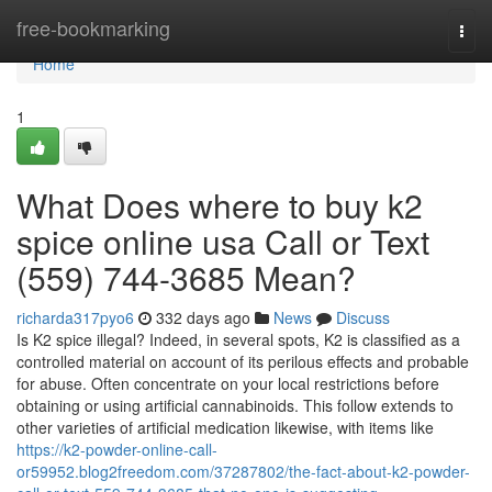
Home
free-bookmarking
Togg
navi
Home
1
What Does where to buy k2
spice online usa Call or Text
(559) 744-3685 Mean?
richarda317pyo6
332 days ago
News
Discuss
Is K2 spice illegal? Indeed, in several spots, K2 is classified as a
controlled material on account of its perilous effects and probable
for abuse. Often concentrate on your local restrictions before
obtaining or using artificial cannabinoids. This follow extends to
other varieties of artificial medication likewise, with items like
https://k2-powder-online-call-
or59952.blog2freedom.com/37287802/the-fact-about-k2-powder-