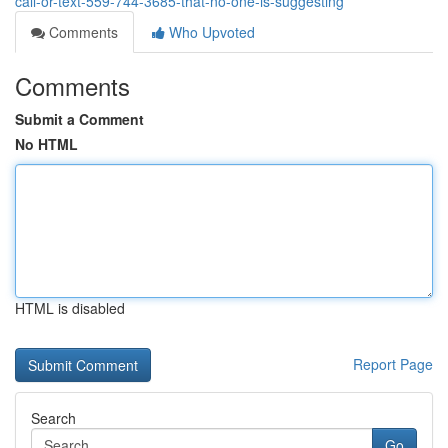
call-or-text-559-744-3685-that-no-one-is-suggesting
Comments
Who Upvoted
Comments
Submit a Comment
No HTML
HTML is disabled
Report Page
Search
Go