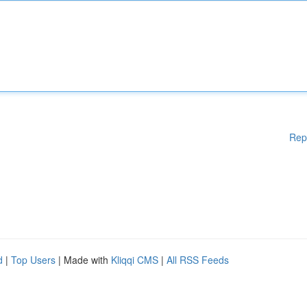
Rep
d
|
Top Users
| Made with
Kliqqi CMS
|
All RSS Feeds