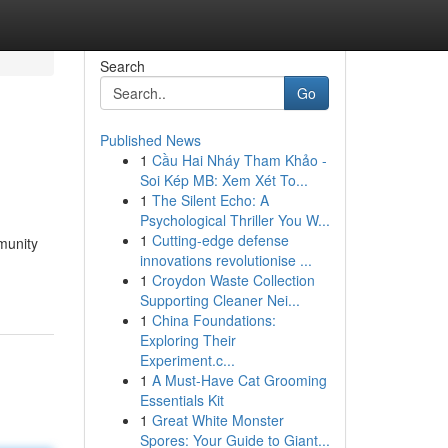
Search
Go
Published News
1
Cầu Hai Nháy Tham Khảo -
Soi Kép MB: Xem Xét To...
1
The Silent Echo: A
Psychological Thriller You W...
1
Cutting-edge defense
munity
innovations revolutionise ...
1
Croydon Waste Collection
Supporting Cleaner Nei...
1
China Foundations:
Exploring Their
Experiment.c...
1
A Must-Have Cat Grooming
Essentials Kit
1
Great White Monster
Spores: Your Guide to Giant...