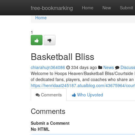
Home
free-bookmarking
Home
New
Submit
Home
1
Basketball Bliss
chiarahujn364086
334 days ago
News
Discus
Welcome to Hoops Heaven/Basketball Bliss/Courtside 
of dedicated fans, players, and coaches who share an u
https://henridaat245187.atualblog.com/43675964/cour
Comments
Who Upvoted
Comments
Submit a Comment
No HTML