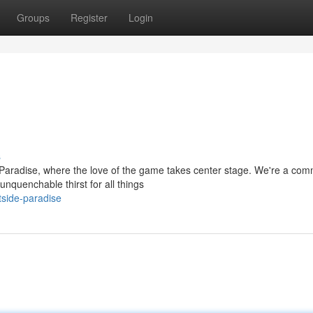
Groups
Register
Login
s
Paradise, where the love of the game takes center stage. We're a com
nquenchable thirst for all things
tside-paradise