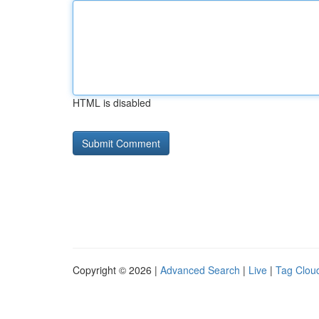
HTML is disabled
Copyright © 2026 |
Advanced Search
|
Live
|
Tag Clou