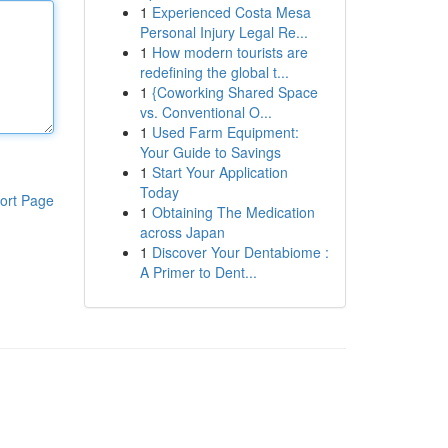
1
Experienced Costa Mesa
Personal Injury Legal Re...
1
How modern tourists are
redefining the global t...
1
{Coworking Shared Space
vs. Conventional O...
1
Used Farm Equipment:
Your Guide to Savings
1
Start Your Application
Today
ort Page
1
Obtaining The Medication
across Japan
1
Discover Your Dentabiome :
A Primer to Dent...