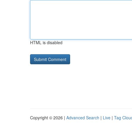
HTML is disabled
Copyright © 2026 |
Advanced Search
|
Live
|
Tag Clou