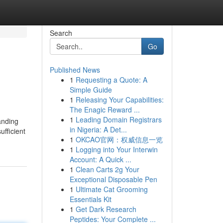
Search
Go
Published News
1
Requesting a Quote: A
Simple Guide
1
Releasing Your Capabilities:
The Enagic Reward ...
1
Leading Domain Registrars
anding
in Nigeria: A Det...
ufficient
1
OKCAO官网：权威信息一览
1
Logging into Your Interwin
Account: A Quick ...
1
Clean Carts 2g Your
Exceptional Disposable Pen
1
Ultimate Cat Grooming
Essentials Kit
1
Get Dark Research
Peptides: Your Complete ...