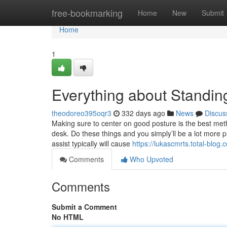
Home
free-bookmarking
Home
New
Submit
Home
1
Everything about Standin
theodoreo395oqr3
332 days ago
News
Discus
Making sure to center on good posture is the best meth
desk. Do these things and you simply’ll be a lot more p
assist typically will cause
https://lukascmrts.total-blog
Comments
Who Upvoted
Comments
Submit a Comment
No HTML