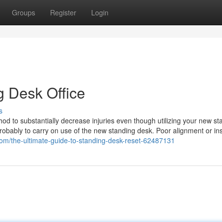
Groups
Register
Login
g Desk Office
s
od to substantially decrease injuries even though utilizing your new st
robably to carry on use of the new standing desk. Poor alignment or ins
.com/the-ultimate-guide-to-standing-desk-reset-62487131