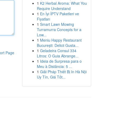
1
K2 Herbal Aroma: What You
Require Understand
1
En İyi İPTV Paketleri ve
Fiyatları
1
Smart Lawn Mowing
Turramurra Concepts for a
Low...
1
Meniu Happy Restaurant
București: Delicii Gusta...
1
Geladeira Consul 334
ort Page
Litros: O Guia Abrange...
1
Ideia de Surpresa para o
Meu à Distância: 5 ...
1
Giải Pháp Thiết Bị In Hà Nội
Uy Tín, Giá Tốt...