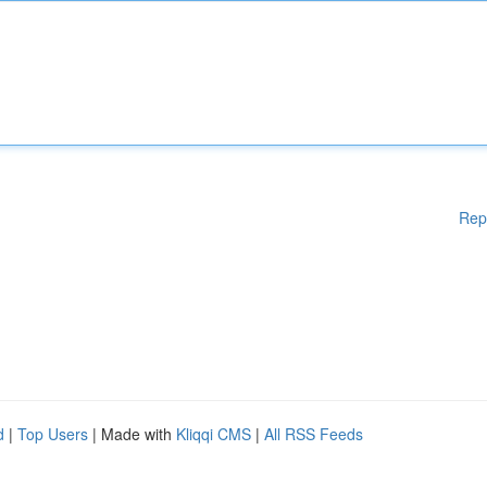
Rep
d
|
Top Users
| Made with
Kliqqi CMS
|
All RSS Feeds