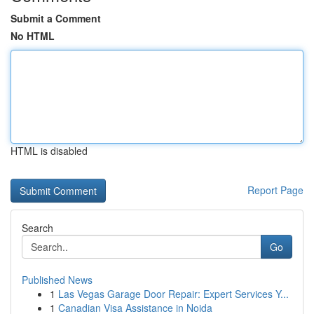
Submit a Comment
No HTML
HTML is disabled
Report Page
Search
Go
Published News
1
Las Vegas Garage Door Repair: Expert Services Y...
1
Canadian Visa Assistance in Noida