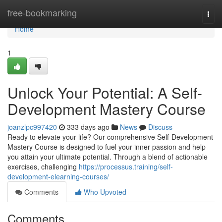
Home
free-bookmarking
Togg
navi
Home
1
Unlock Your Potential: A Self-
Development Mastery Course
joanzlpc997420
333 days ago
News
Discuss
Ready to elevate your life? Our comprehensive Self-Development
Mastery Course is designed to fuel your inner passion and help
you attain your ultimate potential. Through a blend of actionable
exercises, challenging
https://processus.training/self-
development-elearning-courses/
Comments
Who Upvoted
Comments