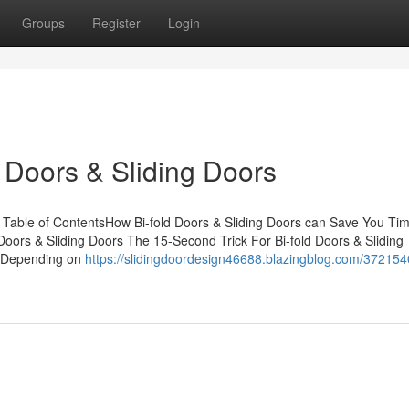
Groups
Register
Login
 Doors & Sliding Doors
s Table of ContentsHow Bi-fold Doors & Sliding Doors can Save You Tim
oors & Sliding Doors The 15-Second Trick For Bi-fold Doors & Sliding
rsDepending on
https://slidingdoordesign46688.blazingblog.com/372154