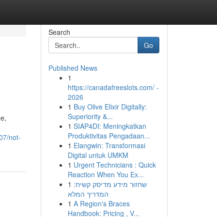
Search
Go
Published News
1
https://canadafreeslots.com/ -
2026
1
Buy Olive Elixir Digitally:
Superiority &...
e,
1
SIAP4DI: Meningkatkan
Produktivitas Pengadaan...
07/not-
1
Elangwin: Transformasi
Digital untuk UMKM
1
Urgent Technicians : Quick
Reaction When You Ex...
1
שחזור מידע מדיסק קשיח:
המדריך המלא
1
A Region's Braces
Handbook: Pricing , V...