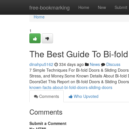
Home
free-bookmarking
Home
New
Submit
Home
1
The Best Guide To Bi-fold
dinahpu5162
334 days ago
News
Discuss
7 Simple Techniques For Bi-fold Doors & Sliding Door
Stress, and Money.Some Known Details About Bi-fold D
DoorsGet This Report on Bi-fold Doors & Sliding Doo
known-facts-about-bi-fold-doors-sliding-doors
Comments
Who Upvoted
Comments
Submit a Comment