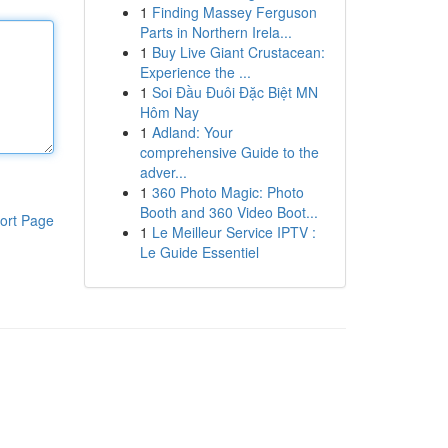
1
Finding Massey Ferguson
Parts in Northern Irela...
1
Buy Live Giant Crustacean:
Experience the ...
1
Soi Đầu Đuôi Đặc Biệt MN
Hôm Nay
1
Adland: Your
comprehensive Guide to the
adver...
1
360 Photo Magic: Photo
Booth and 360 Video Boot...
ort Page
1
Le Meilleur Service IPTV :
Le Guide Essentiel