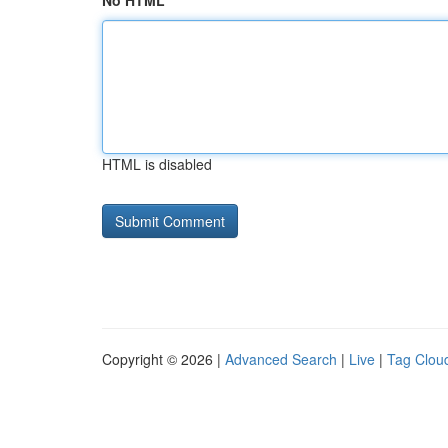
No HTML
HTML is disabled
Copyright © 2026 |
Advanced Search
|
Live
|
Tag Clou