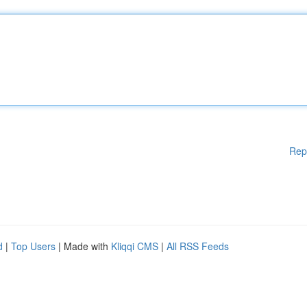
Rep
d
|
Top Users
| Made with
Kliqqi CMS
|
All RSS Feeds