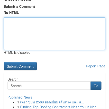
Submit a Comment
No HTML
HTML is disabled
Report Page
Search
Go
Published News
1
เที่ยวญี่ปุ่น 2569 ยอดเยี่ยม เส้นทาง และ ส...
1
Finding Top Roofing Contractors Near You in Nee...