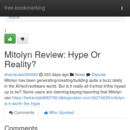
Home
free-bookmarking
Togg
navi
Home
1
Mitolyn Review: Hype Or
Reality?
shaniauise394943
333 days ago
News
Discuss
Mitolyn has been generating/creating/building quite a buzz lately
in the AI/tech/software world. But is it really all it's/that it/this hyped
up to be? Some users are claiming/saying/reporting that Mitolyn
can
https://keiranejdd983796.idblogmaker.com/36274635/mitolyn-
is-it-worth-the-hype
Comments
Who Upvoted
Comments