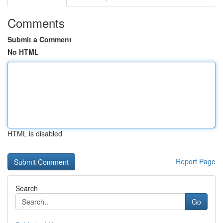
Comments
Submit a Comment
No HTML
HTML is disabled
Report Page
Search
Go