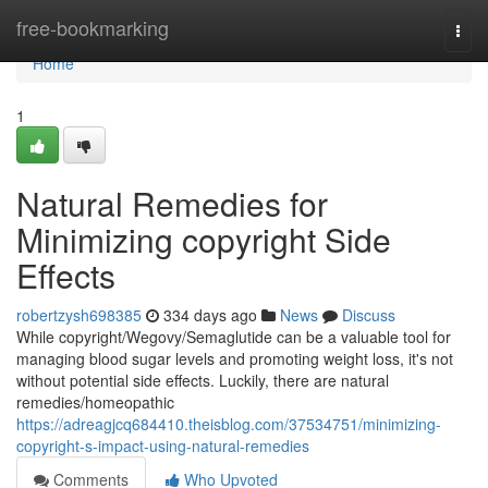
Home
free-bookmarking
Togg
navi
Home
1
Natural Remedies for
Minimizing copyright Side
Effects
robertzysh698385
334 days ago
News
Discuss
While copyright/Wegovy/Semaglutide can be a valuable tool for
managing blood sugar levels and promoting weight loss, it's not
without potential side effects. Luckily, there are natural
remedies/homeopathic
https://adreagjcq684410.theisblog.com/37534751/minimizing-
copyright-s-impact-using-natural-remedies
Comments
Who Upvoted