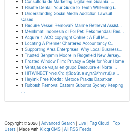
1
Consultoria de Marketing Digital em Goiânia: ...
1
Risette Dental: Your Guide to Teeth Whitening i...
1
Understanding Social Media Addiction Lawsuit
Cases
1
Require Vessel Removal? Marine Retrieval Assist...
1
Menikmati Indonesia di Poi Pet: Rekomendasi Res...
1
Acquire 4-ACO-copyright Online : A Full M...
1
Locating A Premier Chartered Accountancy C...
1
Supporting Area Enterprises: Why Local Business...
1
Trusted Benjamin Moore in Ridgefield New Jersey...
1
Frosted Window Film: Privacy & Style for Your Home
1
Ventajas de viajar en grupo Descubre el Norte ...
1
HITWINBET ทางเข้า: คู่มือฉบับสมบูรณ์สำหรับผู้เล...
1
Heylink Free Kredit : Metode Praktis Dapatkan
1
Rubbish Removal Eastern Suburbs Sydney Keeping
...
Copyright © 2026 |
Advanced Search
|
Live
|
Tag Cloud
|
Top
Users
| Made with
Kliqqi CMS
|
All RSS Feeds