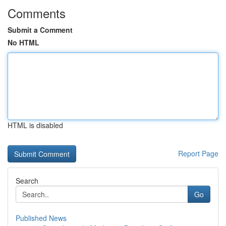
Comments
Submit a Comment
No HTML
HTML is disabled
Report Page
Search
Go
Published News