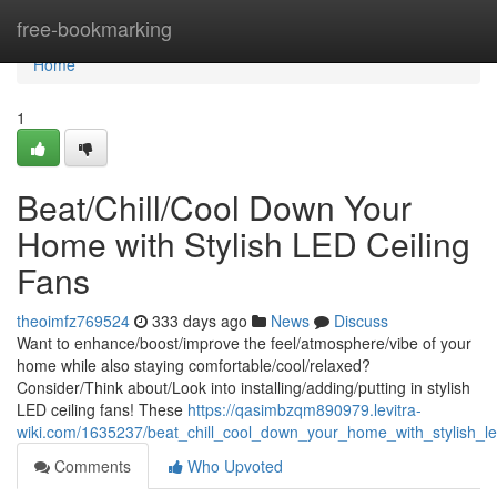
Home
free-bookmarking
Home
1
Beat/Chill/Cool Down Your
Home with Stylish LED Ceiling
Fans
theoimfz769524
333 days ago
News
Discuss
Want to enhance/boost/improve the feel/atmosphere/vibe of your
home while also staying comfortable/cool/relaxed?
Consider/Think about/Look into installing/adding/putting in stylish
LED ceiling fans! These
https://qasimbzqm890979.levitra-
wiki.com/1635237/beat_chill_cool_down_your_home_with_stylish_le
Comments
Who Upvoted